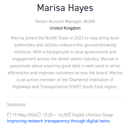
Marisa Hayes
Senior Account Manager,
NUAR
United Kingdom
Marisa joined the NUAR Team in 2023 to help bring local
authorities and utilities onboard this ground-breaking
initiative. With a background in local government and
engagement across the street works industry, Marisa is
passionate about ensuring good data is well used to drive
efficiencies and improve outcomes across the board. Marisa
is an active member of the Chartered Institution of
Highways and Transportation (CIHT) South East region.
Sessions
19-May-2026
15:20 – 16:25
Digital Utilities Stage
Improving network transparency through digital twins