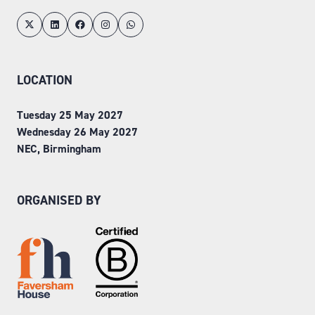
LOCATION
Tuesday 25 May 2027
Wednesday 26 May 2027
NEC, Birmingham
ORGANISED BY