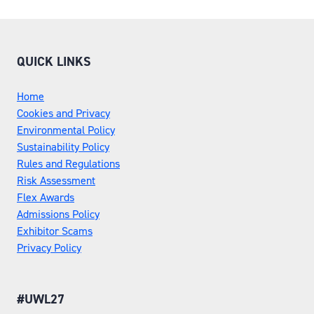
QUICK LINKS
Home
Cookies and Privacy
Environmental Policy
Sustainability Policy
Rules and Regulations
Risk Assessment
Flex Awards
Admissions Policy
Exhibitor Scams
Privacy Policy
#UWL27