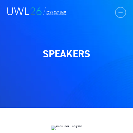
SPEAKERS