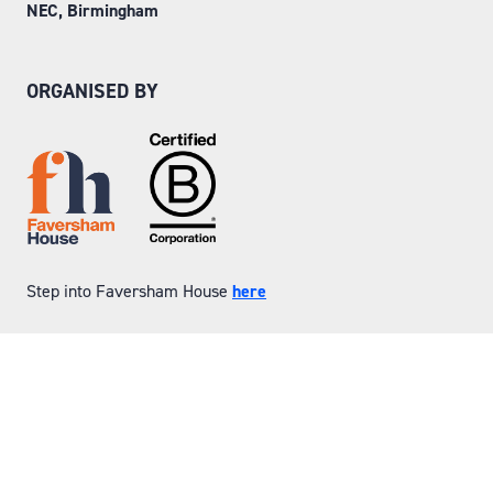
NEC, Birmingham
ORGANISED BY
Step into Faversham House
here
© Copyright 2026
Privacy Policy
Website by ASP