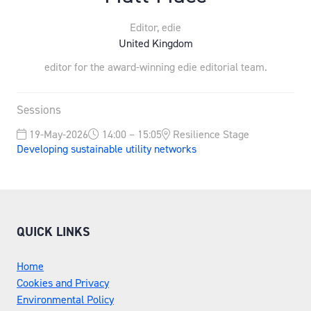
Editor,
edie
United Kingdom
editor for the award-winning edie editorial team.
Sessions
19-May-2026
14:00 – 15:05
Resilience Stage
Developing sustainable utility networks
QUICK LINKS
Home
Cookies and Privacy
Environmental Policy