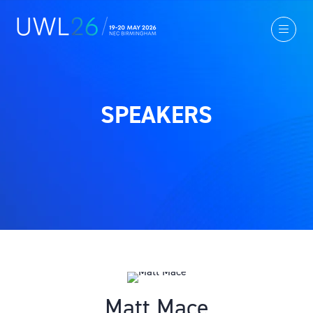
SPEAKERS
Matt Mace