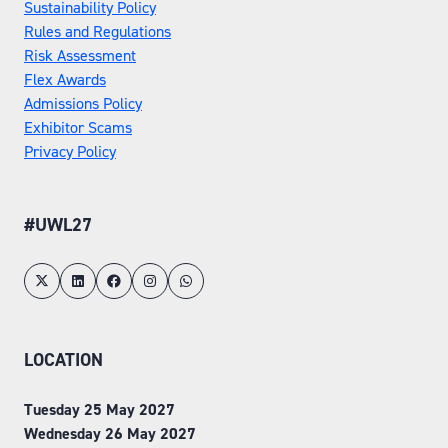
Sustainability Policy
Rules and Regulations
Risk Assessment
Flex Awards
Admissions Policy
Exhibitor Scams
Privacy Policy
#UWL27
LOCATION
Tuesday 25 May 2027
Wednesday 26 May 2027