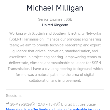
Michael Milligan
Senior Engineer,
SSE
United Kingdom
Working with Scottish and Southern Electricity Networks
(SSEN) Transmission I manage our principal engineering
team; we aim to provide technical leadership and expert
guidance that drives innovation, standardisation, and
excellence in project engineering—empowering teams to
deliver safe, efficient, and sustainable solutions for SSEN
Transmission. I have a civil engineering background, which
for me was a natural path into the area of digital
collaboration and improvement.
Sessions
20-May-2026
12:40 – 13:45
Digital Utilities Stage
Managing data effectively and mining for valuable insights