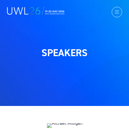
SPEAKERS