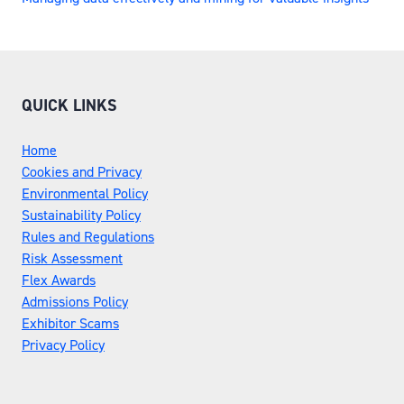
QUICK LINKS
Home
Cookies and Privacy
Environmental Policy
Sustainability Policy
Rules and Regulations
Risk Assessment
Flex Awards
Admissions Policy
Exhibitor Scams
Privacy Policy