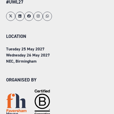
#UWL27
LOCATION
Tuesday 25 May 2027
Wednesday 26 May 2027
NEC, Birmingham
ORGANISED BY