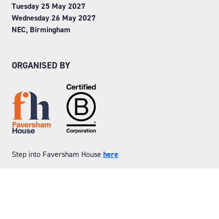
Tuesday 25 May 2027
Wednesday 26 May 2027
NEC, Birmingham
ORGANISED BY
Step into Faversham House
here
© Copyright 2026
Privacy Policy