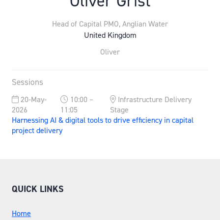
Oliver Grist
Head of Capital PMO,
Anglian Water
United Kingdom
Oliver
Sessions
20-May-
10:00 –
Infrastructure Delivery
2026
11:05
Stage
Harnessing AI & digital tools to drive efficiency in capital
project delivery
QUICK LINKS
Home