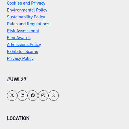
Cookies and Privacy
Environmental Policy
Sustainability Policy
Rules and Regulations
Risk Assessment
Flex Awards
Admissions Policy
Exhibitor Scams
Privacy Policy
#UWL27
LOCATION