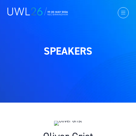
SPEAKERS