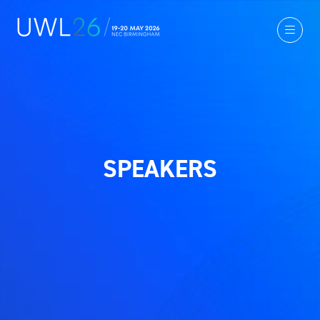
SPEAKERS