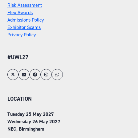
Risk Assessment
Flex Awards
Admissions Policy
Exhibitor Scams
Privacy Policy
#UWL27
LOCATION
Tuesday 25 May 2027
Wednesday 26 May 2027
NEC, Birmingham