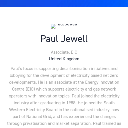
Paul Jewell
Associate,
EIC
United Kingdom
Paul’s focus is supporting decarbonisation initiatives and
lobbying for the development of electricity based net zero
developments. He is an associate at the Energy Innovation
Centre (EIC) which supports electricity and gas network
operators with innovation topics. Paul joined the electricity
industry after graduating in 1988. He joined the South
Western Electricity Board in the nationalised industry, now
part of National Grid, and has experienced the changes
through privatisation and market separation. Paul trained as