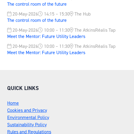
The control room of the future
20-May-2026
14:15 – 15:30
The Hub
The control room of the future
20-May-2026
10:00 – 11:30
The AtkinsRéalis Tap
Meet the Mentor: Future Utility Leaders
20-May-2026
10:00 – 11:30
The AtkinsRéalis Tap
Meet the Mentor: Future Utility Leaders
QUICK LINKS
Home
Cookies and Privacy
Environmental Policy
Sustainability Policy
Rules and Regulations