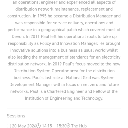
an operational engineer and experienced all aspects of
distribution network maintenance, replacement and
construction. In 1995 he became a Distribution Manager and
was responsible for service delivery, operations and
performance in a geographical patch which covered most of
Devon. In 2011 Paul left his operational roots to take up
responsibility as Policy and Innovation Manager. He brought
innovative solutions into a business as usual world whilst
also leading the management of standards for an electricity
distribution network. In 2019 Paul’s focus moved to the new
Distribution System Operator area for the distribution
business. Paul's last role at National Grid was System
Development Manager with a focus on net zero and future
networks. Paul is a Chartered Engineer and Fellow of the
Institution of Engineering and Technology.
Sessions
20-May-2026
14:15 – 15:30
The Hub