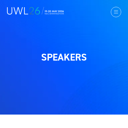
SPEAKERS