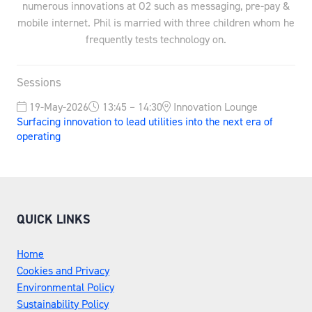
numerous innovations at O2 such as messaging, pre-pay &
mobile internet. Phil is married with three children whom he
frequently tests technology on.
Sessions
19-May-2026
13:45 – 14:30
Innovation Lounge
Surfacing innovation to lead utilities into the next era of
operating
QUICK LINKS
Home
Cookies and Privacy
Environmental Policy
Sustainability Policy