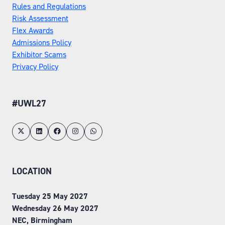
Rules and Regulations
Risk Assessment
Flex Awards
Admissions Policy
Exhibitor Scams
Privacy Policy
#UWL27
LOCATION
Tuesday 25 May 2027
Wednesday 26 May 2027
NEC, Birmingham