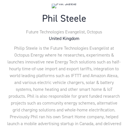
Phil Steele
Future Technologies Evangelist,
Octopus
United Kingdom
Philip Steele is the Future Technologies Evangelist at
Octopus Energy where he researches, experiments &
launches innovative new Energy Tech solutions such as half-
hourly time-of-use import and export tariffs, integration to
world leading platforms such as IFTTT and Amazon Alexa,
and various electric vehicle chargers, solar & battery
systems, home heating and other smart home & IoT
products. Phil is also responsible for grant funded research
projects such as community energy schemes, alternative
grid charging solutions and whole-home electrification.
Previously Phil ran his own Smart Home company, helped
launch a mobile advertising startup in Canada, and delivered