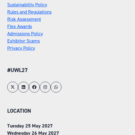
Sustainability Policy
Rules and Regulations
Risk Assessment
Flex Awards
Admissions Policy
Exhibitor Scams
Privacy Policy
#UWL27
LOCATION
Tuesday 25 May 2027
Wednesday 26 May 2027