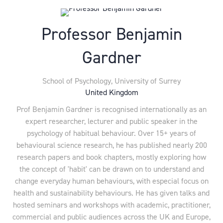
Professor Benjamin
Gardner
School of Psychology,
University of Surrey
United Kingdom
Prof Benjamin Gardner is recognised internationally as an
expert researcher, lecturer and public speaker in the
psychology of habitual behaviour. Over 15+ years of
behavioural science research, he has published nearly 200
research papers and book chapters, mostly exploring how
the concept of 'habit' can be drawn on to understand and
change everyday human behaviours, with especial focus on
health and sustainability behaviours. He has given talks and
hosted seminars and workshops with academic, practitioner,
commercial and public audiences across the UK and Europe,