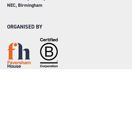
NEC, Birmingham
ORGANISED BY
Step into Faversham House
here
© Copyright 2026
Privacy Policy
Website by ASP