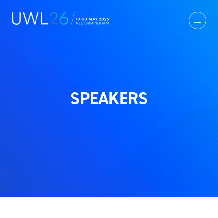
SPEAKERS