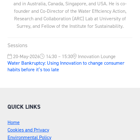
and in Australia, Canada, Singapore, and USA. He is co-
founder and Co-Director of the Water Efficiency Action,
Research and Collaboration (ARC) Lab at University of
Surrey, and Fellow of the Institute for Sustainability.
Sessions
20-May-2026
14:30 – 15:30
Innovation Lounge
Water Bankruptcy: Using Innovation to change consumer
habits before it’s too late
QUICK LINKS
Home
Cookies and Privacy
Environmental Policy