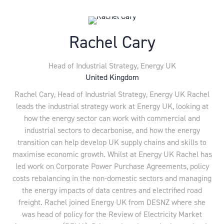
Rachel Cary
Head of Industrial Strategy,
Energy UK
United Kingdom
Rachel Cary, Head of Industrial Strategy, Energy UK Rachel
leads the industrial strategy work at Energy UK, looking at
how the energy sector can work with commercial and
industrial sectors to decarbonise, and how the energy
transition can help develop UK supply chains and skills to
maximise economic growth. Whilst at Energy UK Rachel has
led work on Corporate Power Purchase Agreements, policy
costs rebalancing in the non-domestic sectors and managing
the energy impacts of data centres and electrified road
freight. Rachel joined Energy UK from DESNZ where she
was head of policy for the Review of Electricity Market