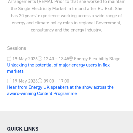
Arrangements (REMA). Prior to that she worked to maintain
the Single Electricity Market in Ireland after EU Exit. She
has 20 years’ experience working across a wide range of
energy and climate policy roles in regional Government,
consultancy and the energy industry.
Sessions
19-May-2026
12:40 – 13:45
Energy Flexibility Stage
Unlocking the potential of major energy users in flex
markets
19-May-2026
09:00 – 17:00
Hear from Energy UK speakers at the show across the
award-winning Content Programme
QUICK LINKS