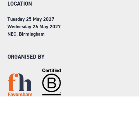
LOCATION
Tuesday 25 May 2027
Wednesday 26 May 2027
NEC, Birmingham
ORGANISED BY
Step into Faversham House
here