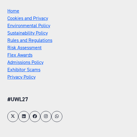
Home
Cookies and Privacy
Environmental Policy
Sustainability Policy
Rules and Regulations
Risk Assessment
Flex Awards
Admissions Policy
Exhibitor Scams
Privacy Policy
#UWL27