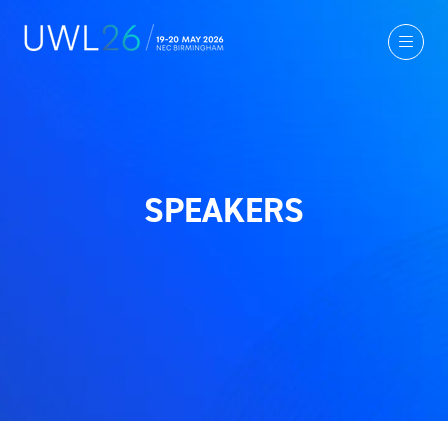
SPEAKERS