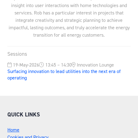
insight into user interactions with home technologies and
services. Rob has a particular interest in projects that
integrate creativity and strategic planning to achieve
impactful, lasting outcomes, and truly accelerate the energy
transition for all energy customers.
Sessions
19-May-2026
13:45 – 14:30
Innovation Lounge
Surfacing innovation to lead utilities into the next era of
operating
QUICK LINKS
Home
Cookies and Privacy