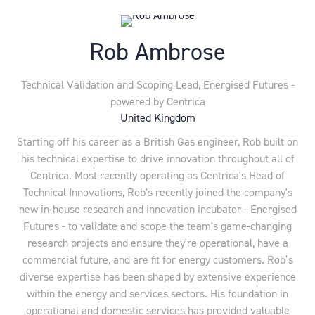
Rob Ambrose
Technical Validation and Scoping Lead,
Energised Futures -
powered by Centrica
United Kingdom
Starting off his career as a British Gas engineer, Rob built on
his technical expertise to drive innovation throughout all of
Centrica. Most recently operating as Centrica's Head of
Technical Innovations, Rob's recently joined the company's
new in-house research and innovation incubator - Energised
Futures - to validate and scope the team's game-changing
research projects and ensure they're operational, have a
commercial future, and are fit for energy customers. Rob’s
diverse expertise has been shaped by extensive experience
within the energy and services sectors. His foundation in
operational and domestic services has provided valuable