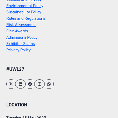
Environmental Policy
Sustainability Policy
Rules and Regulations
Risk Assessment
Flex Awards
Admissions Policy
Exhibitor Scams
Privacy Policy
#UWL27
LOCATION
Tuesday 25 May 2027