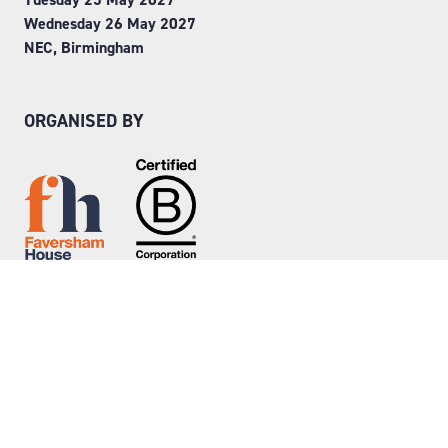
Wednesday 26 May 2027
NEC, Birmingham
ORGANISED BY
Step into Faversham House
here
© Copyright 2026
Privacy Policy