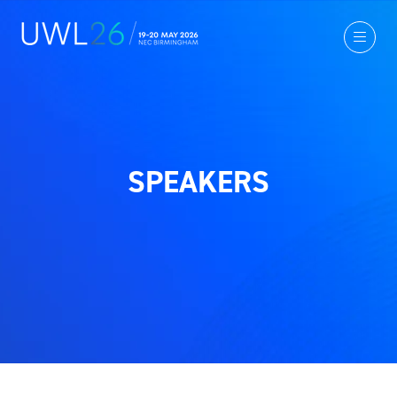
SPEAKERS