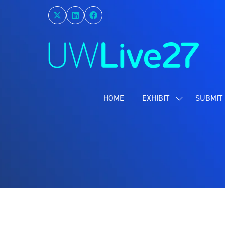
HOME
EXHIBIT
SUBMIT 
SHOW
SUBMENU
FOR:
EXHIBIT