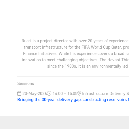
Ruari is a project director with over 20 years of experienc
transport infrastructure for the FIFA World Cup Qatar, p
Finance Initiatives. While his experience covers a broad 
innovation to meet challenging objectives. The Havant Thic
since the 1980s. It is an environmentally led 
Sessions
20-May-2026
14:00 – 15:05
Infrastructure Delivery 
Bridging the 30-year delivery gap: constructing reservoirs 