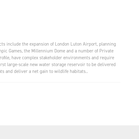
ects include the expansion of London Luton Airport, planning
lympic Games, the Millennium Dome and a number of Private
profile, have complex stakeholder environments and require
rst large-scale new water storage reservoir to be delivered
s and deliver a net gain to wildlife habitats..