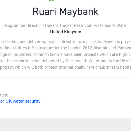
Ruari Maybank
Programme Director - Havant Thicket Reservoir,
Portsmouth Water
United Kingdom
e in leading and delivering major infrastructure projects. Previous proj
roviding utilities infrastructure for the London 2012 Olympic and Para
range of industries, common factors have been projects which are high 
ket Reservoir is being delivered by Portsmouth Water and is the UKs fi
project, which will both protect internationally rare chalk stream habitat
Stage
for UK water security