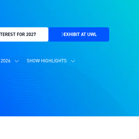
TEREST FOR 2027
EXHIBIT AT UWL
(OPENS
IN
A
NEW
2026
SHOW HIGHLIGHTS
SHOW
SHOW
TAB)
SUBMENU
SUBMENU
FOR:
FOR:
CONTENT
SHOW
PROGRAMME
HIGHLIGHTS
2026