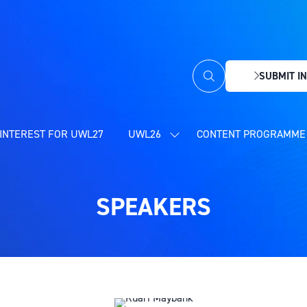
SUBMIT IN
(OPENS
IN
A
NEW
INTEREST FOR UWL27
UWL26
CONTENT PROGRAMME 
SHOW
TAB)
SUBMENU
FOR:
UWL26
SPEAKERS