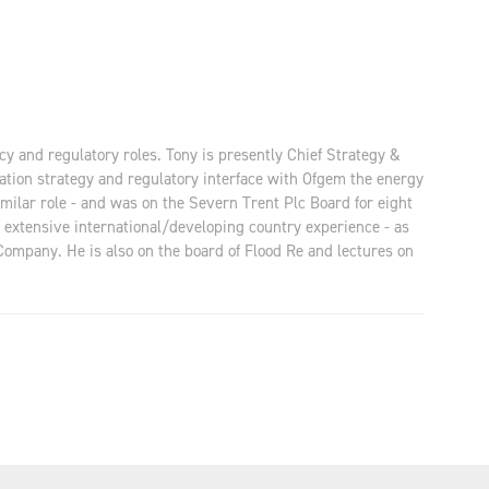
cy and regulatory roles. Tony is presently Chief Strategy &
sation strategy and regulatory interface with Ofgem the energy
milar role - and was on the Severn Trent Plc Board for eight
 extensive international/developing country experience - as
Company. He is also on the board of Flood Re and lectures on