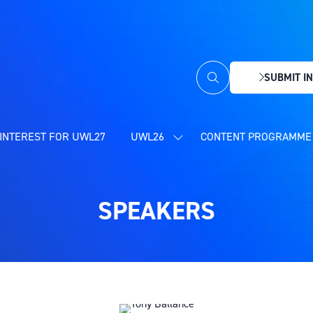
SUBMIT IN
(OPENS
IN
A
NEW
INTEREST FOR UWL27
UWL26
CONTENT PROGRAMME 
SHOW
TAB)
SUBMENU
FOR:
UWL26
SPEAKERS