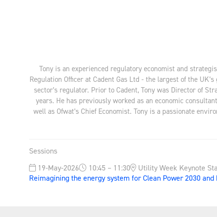
Tony is an experienced regulatory economist and strategist
Regulation Officer at Cadent Gas Ltd - the largest of the UK’
sector’s regulator. Prior to Cadent, Tony was Director of S
years. He has previously worked as an economic consultant 
well as Ofwat’s Chief Economist. Tony is a passionate envir
Sessions
19-May-2026
10:45 – 11:30
Utility Week Keynote St
Reimagining the energy system for Clean Power 2030 and