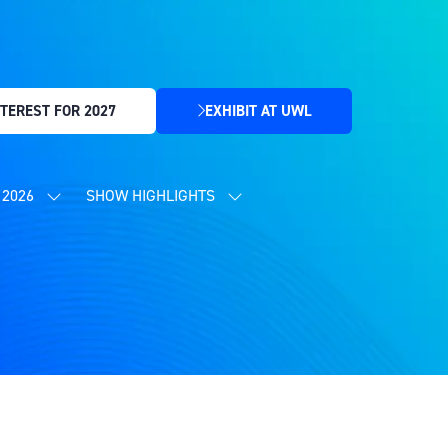
TEREST FOR 2027
EXHIBIT AT UWL
(OPENS
IN
A
NEW
2026
SHOW HIGHLIGHTS
SHOW
SHOW
TAB)
SUBMENU
SUBMENU
FOR:
FOR:
CONTENT
SHOW
PROGRAMME
HIGHLIGHTS
2026