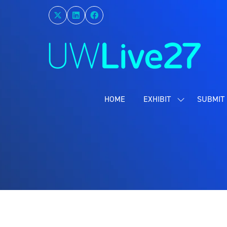
HOME
EXHIBIT
SUBMIT 
SHOW
SUBMENU
FOR:
EXHIBIT