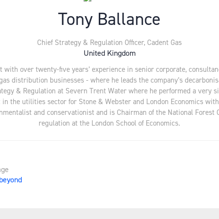
Tony Ballance
Chief Strategy & Regulation Officer,
Cadent Gas
United Kingdom
 with over twenty-five years’ experience in senior corporate, consultan
s gas distribution businesses - where he leads the company’s decarboni
trategy & Regulation at Severn Trent Water where he performed a very si
in the utilities sector for Stone & Webster and London Economics with
onmentalist and conservationist and is Chairman of the National Forest 
regulation at the London School of Economics.
age
 beyond