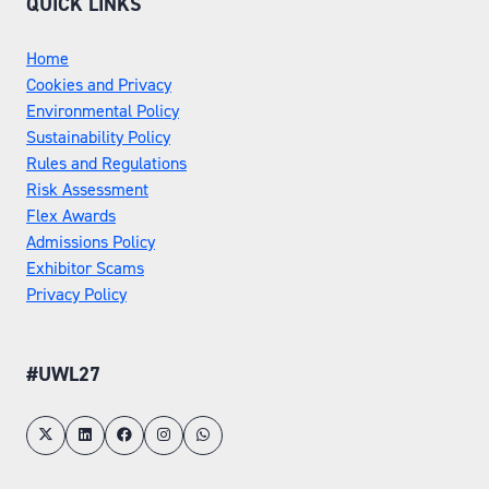
QUICK LINKS
Home
Cookies and Privacy
Environmental Policy
Sustainability Policy
Rules and Regulations
Risk Assessment
Flex Awards
Admissions Policy
Exhibitor Scams
Privacy Policy
#UWL27