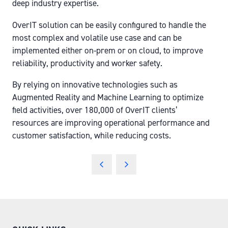
deep industry expertise.
OverIT solution can be easily configured to handle the
most complex and volatile use case and can be
implemented either on-prem or on cloud, to improve
reliability, productivity and worker safety.
By relying on innovative technologies such as
Augmented Reality and Machine Learning to optimize
field activities, over 180,000 of OverIT clients’
resources are improving operational performance and
customer satisfaction, while reducing costs.