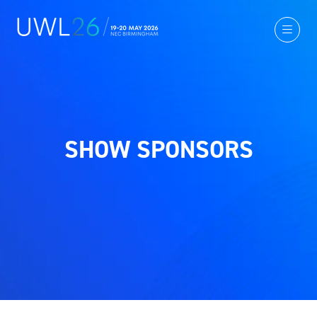
SHOW SPONSORS