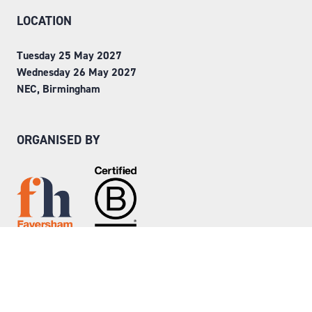
LOCATION
Tuesday 25 May 2027
Wednesday 26 May 2027
NEC, Birmingham
ORGANISED BY
Step into Faversham House
here