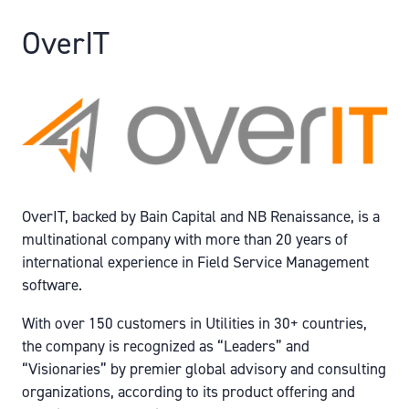
OverIT
OverIT, backed by Bain Capital and NB Renaissance, is a
multinational company with more than 20 years of
international experience in Field Service Management
software.
With over 150 customers in Utilities in 30+ countries,
the company is recognized as “Leaders” and
“Visionaries” by premier global advisory and consulting
organizations, according to its product offering and