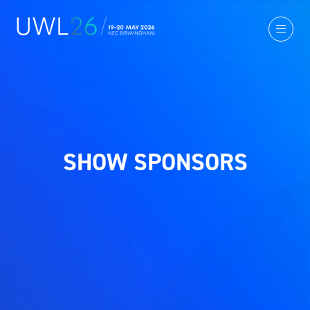
SHOW SPONSORS