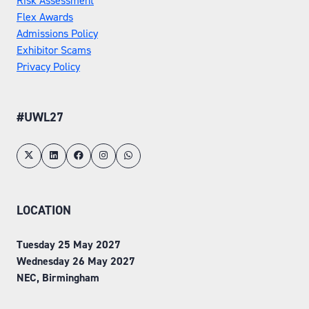
Risk Assessment
Flex Awards
Admissions Policy
Exhibitor Scams
Privacy Policy
#UWL27
LOCATION
Tuesday 25 May 2027
Wednesday 26 May 2027
NEC, Birmingham