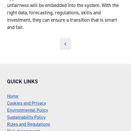
unfairness will be embedded into the system. With the
right data, forecasting, regulations, skills and
investment, they can ensure a transition that is smart
and fair.
QUICK LINKS
Home
Cookies and Privacy
Environmental Policy
Sustainability Policy
Rules and Regulations