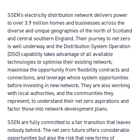
SSEN's electricity distribution network delivers power
to over 3.9 million homes and businesses across the
diverse and unique geographies of the north of Scotland
and central southern England. Their journey to net zero
is well underway and the Distribution System Operation
(DSO) capability takes advantage of all available
technologies to optimise their existing network;
maximise the opportunity from flexibility contracts and
connections; and leverage whole system opportunities
before investing in new network. They are also working
with local authorities, and the communities they
represent, to understand their net zero aspirations and
factor those into network development plans.
SSEN are fully committed to a fair transition that leaves
nobody behind. The net zero future offers considerable
opportunities but also the risk that new forms of