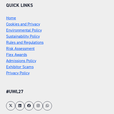
QUICK LINKS
Home
Cookies and Privacy
Environmental Policy
Sustainability Policy
Rules and Regulations
Risk Assessment
Flex Awards
Admissions Policy
Exhibitor Scams
Privacy Policy
#UWL27