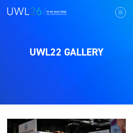
UWL22 GALLERY