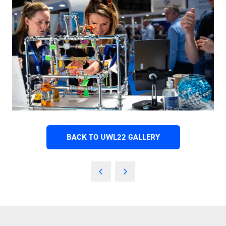
BACK TO UWL22 GALLERY
(OPENS
IN
A
NEW
TAB)