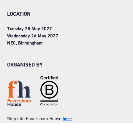
LOCATION
Tuesday 25 May 2027
Wednesday 26 May 2027
NEC, Birmingham
ORGANISED BY
Step into Faversham House
here