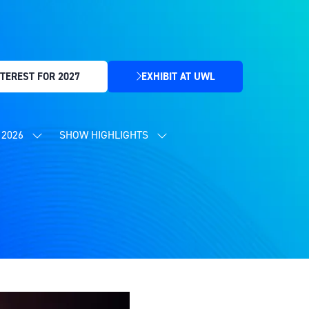
TEREST FOR 2027
EXHIBIT AT UWL
(OPENS
IN
A
NEW
2026
SHOW HIGHLIGHTS
SHOW
SHOW
TAB)
SUBMENU
SUBMENU
FOR:
FOR:
CONTENT
SHOW
PROGRAMME
HIGHLIGHTS
2026