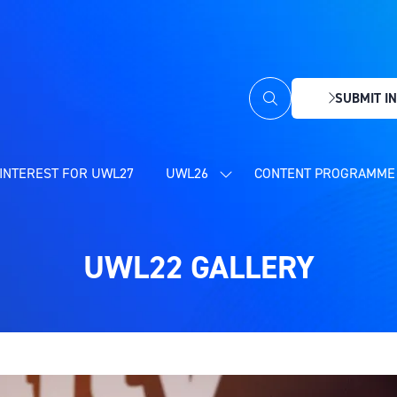
SUBMIT IN
(OPENS
IN
A
NEW
INTEREST FOR UWL27
UWL26
CONTENT PROGRAMME 
SHOW
TAB)
SUBMENU
FOR:
UWL26
UWL22 GALLERY