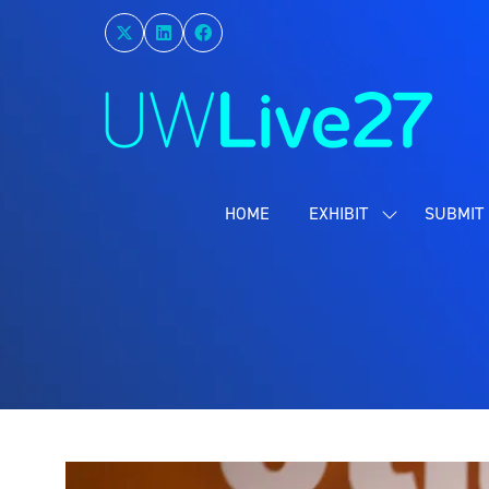
HOME
EXHIBIT
SUBMIT 
SHOW
SUBMENU
FOR:
EXHIBIT