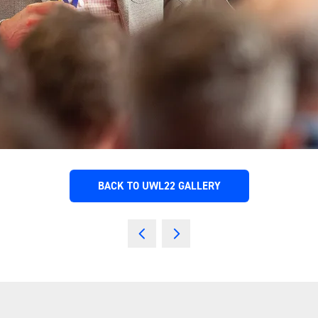
BACK TO UWL22 GALLERY
(OPENS
IN
A
NEW
TAB)