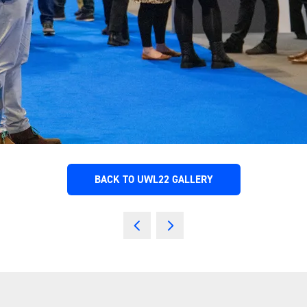
BACK TO UWL22 GALLERY
(OPENS
IN
A
NEW
TAB)