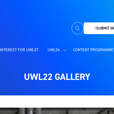
SUBMIT IN
(OPENS
IN
A
NEW
INTEREST FOR UWL27
UWL26
CONTENT PROGRAMME 
SHOW
TAB)
SUBMENU
FOR:
UWL26
UWL22 GALLERY