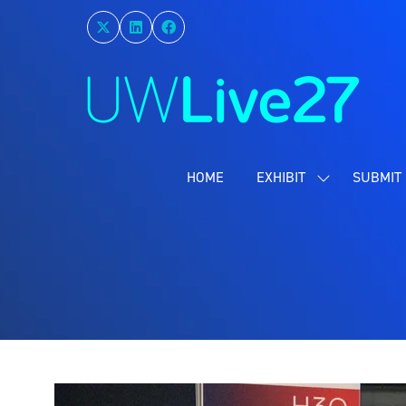
HOME
EXHIBIT
SUBMIT 
SHOW
SUBMENU
FOR:
EXHIBIT