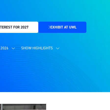
TEREST FOR 2027
EXHIBIT AT UWL
(OPENS
IN
A
NEW
2026
SHOW HIGHLIGHTS
SHOW
SHOW
TAB)
SUBMENU
SUBMENU
FOR:
FOR:
CONTENT
SHOW
PROGRAMME
HIGHLIGHTS
2026