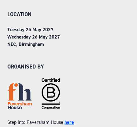
LOCATION
Tuesday 25 May 2027
Wednesday 26 May 2027
NEC, Birmingham
ORGANISED BY
Step into Faversham House
here