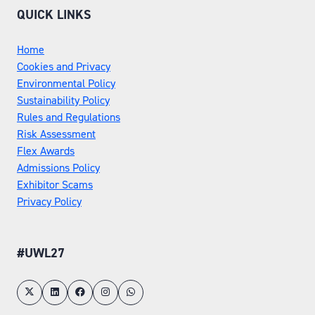
QUICK LINKS
Home
Cookies and Privacy
Environmental Policy
Sustainability Policy
Rules and Regulations
Risk Assessment
Flex Awards
Admissions Policy
Exhibitor Scams
Privacy Policy
#UWL27