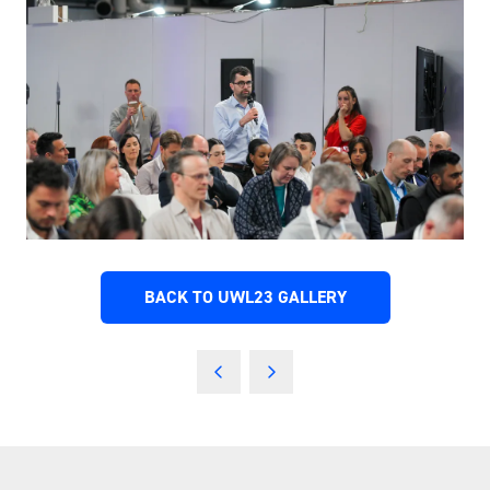
BACK TO UWL23 GALLERY
(OPENS
IN
A
NEW
TAB)