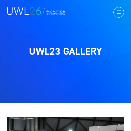
UWL23 GALLERY