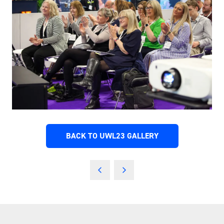
BACK TO UWL23 GALLERY
(OPENS
IN
A
NEW
TAB)