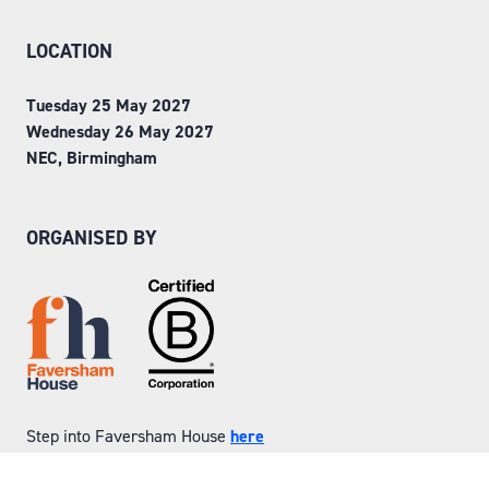
LOCATION
Tuesday 25 May 2027
Wednesday 26 May 2027
NEC, Birmingham
ORGANISED BY
Step into Faversham House
here