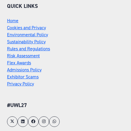
QUICK LINKS
Home
Cookies and Privacy
Environmental Policy
Sustainability Policy
Rules and Regulations
Risk Assessment
Flex Awards
Admissions Policy
Exhibitor Scams
Privacy Policy
#UWL27