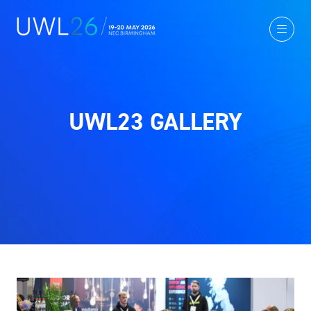
UWL23 GALLERY