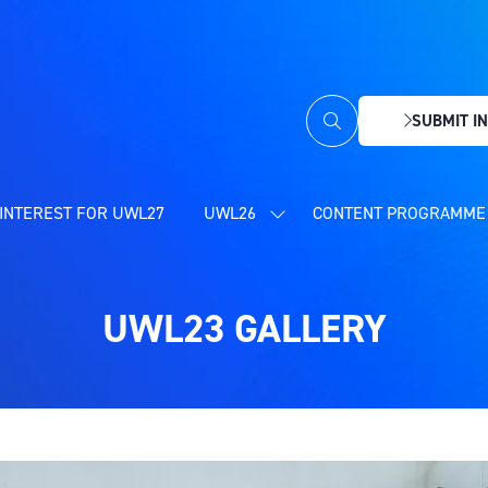
SUBMIT IN
(OPENS
IN
A
NEW
INTEREST FOR UWL27
UWL26
CONTENT PROGRAMME 
SHOW
TAB)
SUBMENU
FOR:
UWL26
UWL23 GALLERY