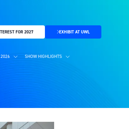
TEREST FOR 2027
EXHIBIT AT UWL
(OPENS
IN
A
NEW
2026
SHOW HIGHLIGHTS
SHOW
SHOW
TAB)
SUBMENU
SUBMENU
FOR:
FOR:
CONTENT
SHOW
PROGRAMME
HIGHLIGHTS
2026