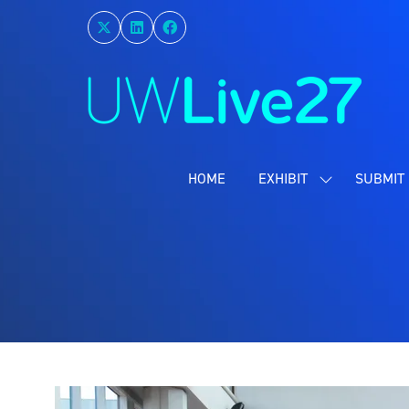
HOME
EXHIBIT
SUBMIT 
SHOW
SUBMENU
FOR:
EXHIBIT