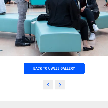
BACK TO UWL23 GALLERY
(OPENS
IN
A
NEW
TAB)