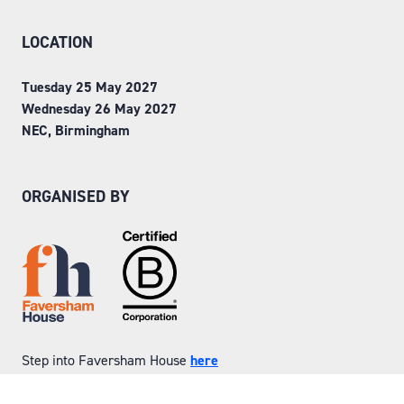
LOCATION
Tuesday 25 May 2027
Wednesday 26 May 2027
NEC, Birmingham
ORGANISED BY
Step into Faversham House
here