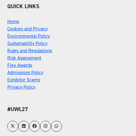
QUICK LINKS
Home
Cookies and Privacy
Environmental Policy
Sustainability Policy
Rules and Regulations
Risk Assessment
Flex Awards
Admissions Policy
Exhibitor Scams
Privacy Policy
#UWL27