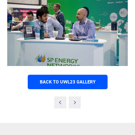
BACK TO UWL23 GALLERY
(OPENS
IN
A
NEW
TAB)