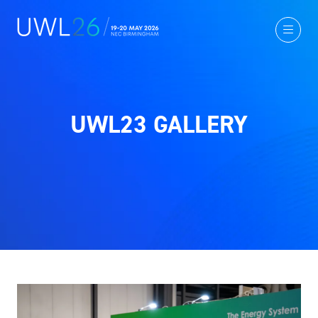
UWL23 GALLERY