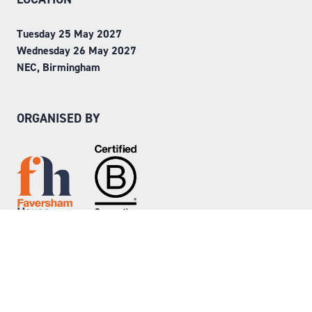
Tuesday 25 May 2027
Wednesday 26 May 2027
NEC, Birmingham
ORGANISED BY
Step into Faversham House
here
© Copyright 2026
Privacy Policy