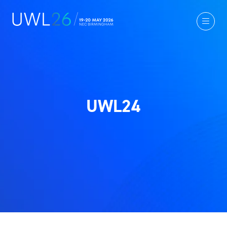
UWL24