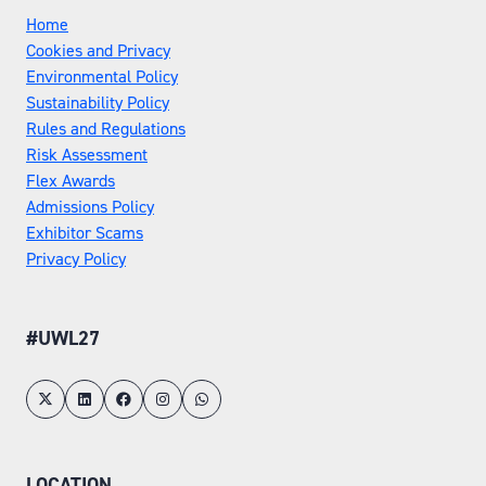
Home
Cookies and Privacy
Environmental Policy
Sustainability Policy
Rules and Regulations
Risk Assessment
Flex Awards
Admissions Policy
Exhibitor Scams
Privacy Policy
#UWL27
LOCATION