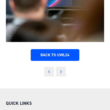
BACK TO UWL24
(OPENS
IN
A
NEW
TAB)
QUICK LINKS