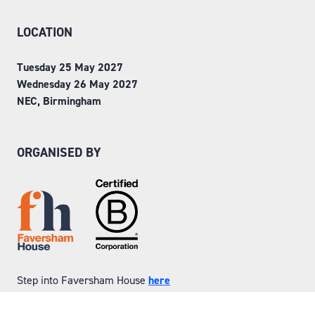
LOCATION
Tuesday 25 May 2027
Wednesday 26 May 2027
NEC, Birmingham
ORGANISED BY
Step into Faversham House
here