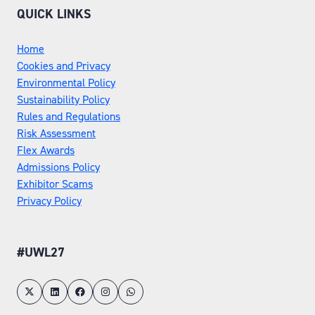
QUICK LINKS
Home
Cookies and Privacy
Environmental Policy
Sustainability Policy
Rules and Regulations
Risk Assessment
Flex Awards
Admissions Policy
Exhibitor Scams
Privacy Policy
#UWL27