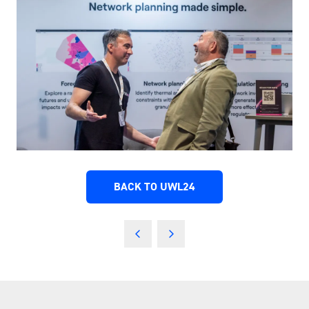
BACK TO UWL24
(OPENS
IN
A
NEW
TAB)