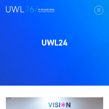
UWL24