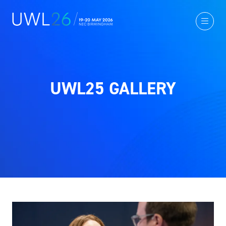
UWL25 GALLERY