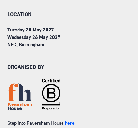
LOCATION
Tuesday 25 May 2027
Wednesday 26 May 2027
NEC, Birmingham
ORGANISED BY
Step into Faversham House
here