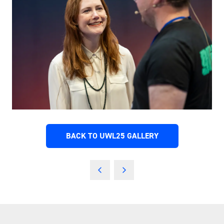
BACK TO UWL25 GALLERY
(OPENS
IN
A
NEW
TAB)