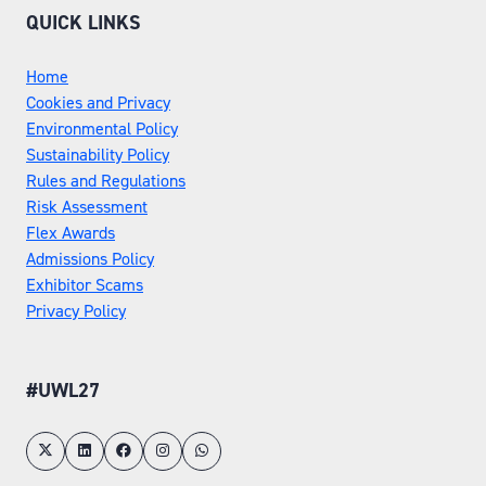
QUICK LINKS
Home
Cookies and Privacy
Environmental Policy
Sustainability Policy
Rules and Regulations
Risk Assessment
Flex Awards
Admissions Policy
Exhibitor Scams
Privacy Policy
#UWL27