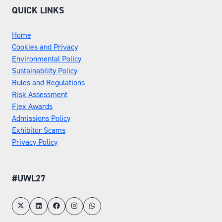
QUICK LINKS
Home
Cookies and Privacy
Environmental Policy
Sustainability Policy
Rules and Regulations
Risk Assessment
Flex Awards
Admissions Policy
Exhibitor Scams
Privacy Policy
#UWL27