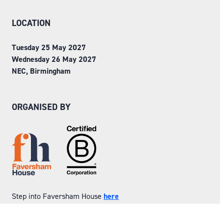
LOCATION
Tuesday 25 May 2027
Wednesday 26 May 2027
NEC, Birmingham
ORGANISED BY
Step into Faversham House
here