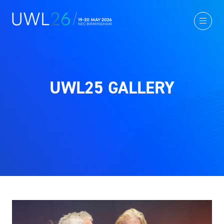
UWL25 GALLERY