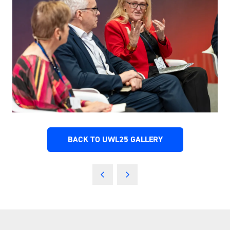
BACK TO UWL25 GALLERY
(OPENS
IN
A
NEW
TAB)