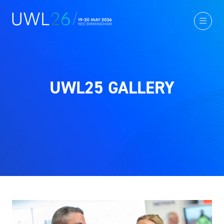
UWL25 GALLERY