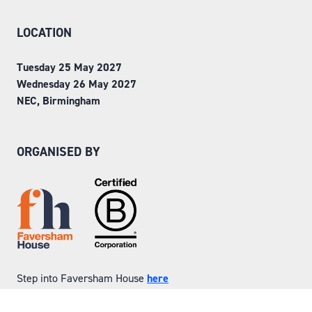
LOCATION
Tuesday 25 May 2027
Wednesday 26 May 2027
NEC, Birmingham
ORGANISED BY
Step into Faversham House
here