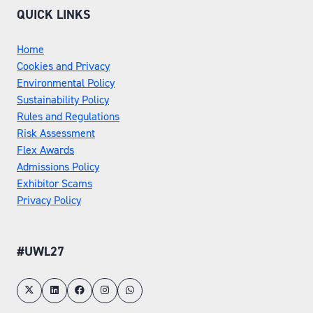
QUICK LINKS
Home
Cookies and Privacy
Environmental Policy
Sustainability Policy
Rules and Regulations
Risk Assessment
Flex Awards
Admissions Policy
Exhibitor Scams
Privacy Policy
#UWL27