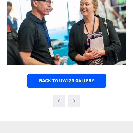
BACK TO UWL25 GALLERY
(OPENS
IN
A
NEW
TAB)