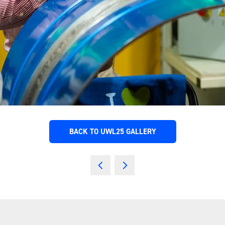
BACK TO UWL25 GALLERY
(OPENS
IN
A
NEW
TAB)