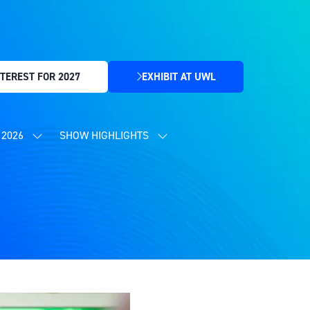
TEREST FOR 2027
EXHIBIT AT UWL
(OPENS
IN
A
NEW
2026
SHOW HIGHLIGHTS
SHOW
SHOW
TAB)
SUBMENU
SUBMENU
FOR:
FOR:
CONTENT
SHOW
PROGRAMME
HIGHLIGHTS
2026