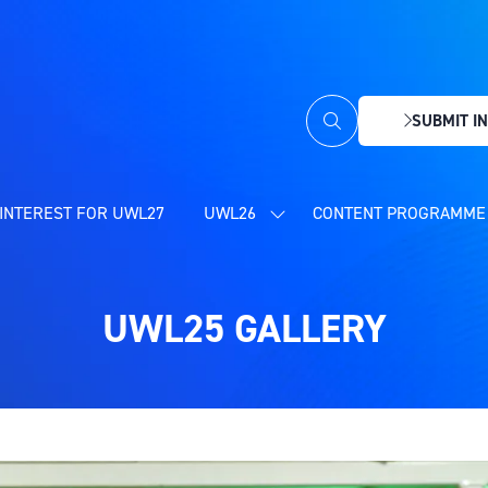
SUBMIT IN
(OPENS
IN
A
NEW
INTEREST FOR UWL27
UWL26
CONTENT PROGRAMME 
SHOW
TAB)
SUBMENU
FOR:
UWL26
UWL25 GALLERY