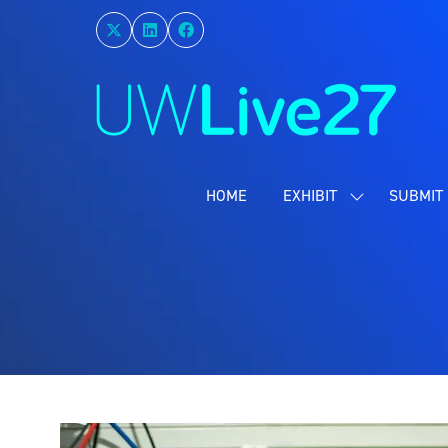
HOME
EXHIBIT
SUBMIT 
SHOW
SUBMENU
FOR:
EXHIBIT