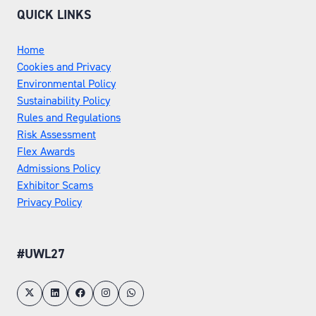
QUICK LINKS
Home
Cookies and Privacy
Environmental Policy
Sustainability Policy
Rules and Regulations
Risk Assessment
Flex Awards
Admissions Policy
Exhibitor Scams
Privacy Policy
#UWL27