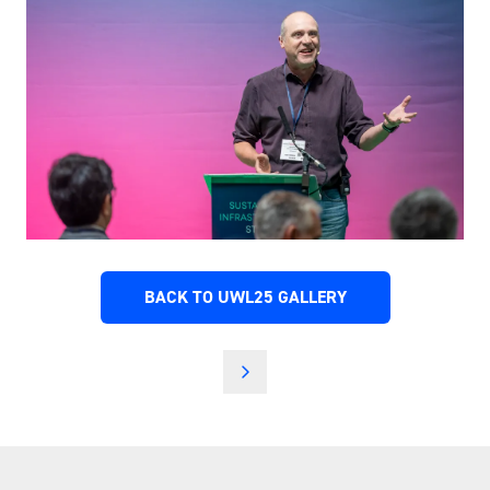
BACK TO UWL25 GALLERY
(OPENS
IN
A
NEW
TAB)