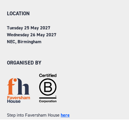
LOCATION
Tuesday 25 May 2027
Wednesday 26 May 2027
NEC, Birmingham
ORGANISED BY
Step into Faversham House
here