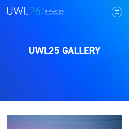
UWL25 GALLERY