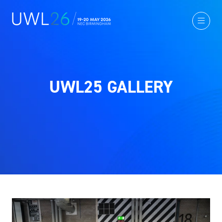
UWL25 GALLERY