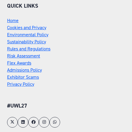
QUICK LINKS
Home
Cookies and Privacy
Environmental Policy
Sustainability Policy
Rules and Regulations
Risk Assessment
Flex Awards
Admissions Policy
Exhibitor Scams
Privacy Policy
#UWL27