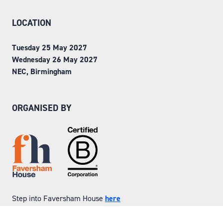
LOCATION
Tuesday 25 May 2027
Wednesday 26 May 2027
NEC, Birmingham
ORGANISED BY
Step into Faversham House
here