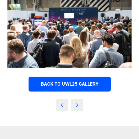
BACK TO UWL25 GALLERY
(OPENS
IN
A
NEW
TAB)