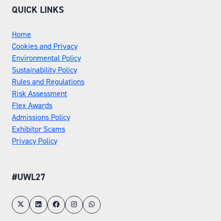
QUICK LINKS
Home
Cookies and Privacy
Environmental Policy
Sustainability Policy
Rules and Regulations
Risk Assessment
Flex Awards
Admissions Policy
Exhibitor Scams
Privacy Policy
#UWL27