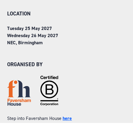
LOCATION
Tuesday 25 May 2027
Wednesday 26 May 2027
NEC, Birmingham
ORGANISED BY
Step into Faversham House
here