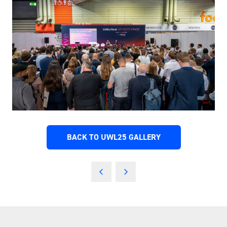
BACK TO UWL25 GALLERY
(OPENS
IN
A
NEW
TAB)