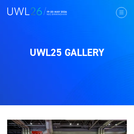
UWL25 GALLERY