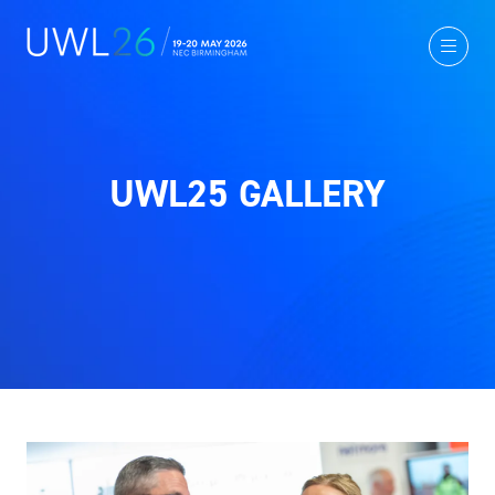
UWL25 GALLERY