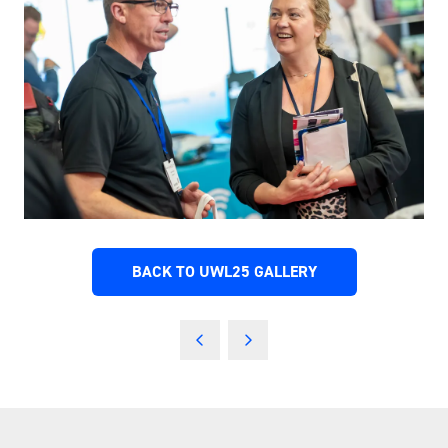
BACK TO UWL25 GALLERY
(OPENS
IN
A
NEW
TAB)