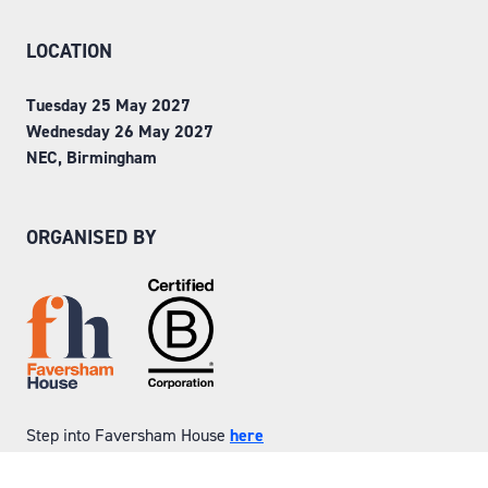
LOCATION
Tuesday 25 May 2027
Wednesday 26 May 2027
NEC, Birmingham
ORGANISED BY
Step into Faversham House
here