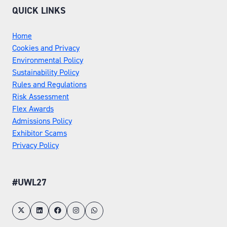
QUICK LINKS
Home
Cookies and Privacy
Environmental Policy
Sustainability Policy
Rules and Regulations
Risk Assessment
Flex Awards
Admissions Policy
Exhibitor Scams
Privacy Policy
#UWL27