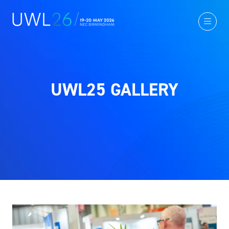
UWL25 GALLERY