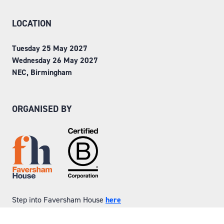
LOCATION
Tuesday 25 May 2027
Wednesday 26 May 2027
NEC, Birmingham
ORGANISED BY
Step into Faversham House
here