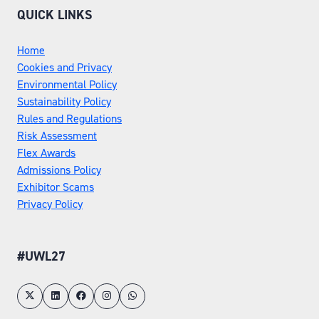
QUICK LINKS
Home
Cookies and Privacy
Environmental Policy
Sustainability Policy
Rules and Regulations
Risk Assessment
Flex Awards
Admissions Policy
Exhibitor Scams
Privacy Policy
#UWL27