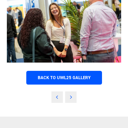
BACK TO UWL25 GALLERY
(OPENS
IN
A
NEW
TAB)