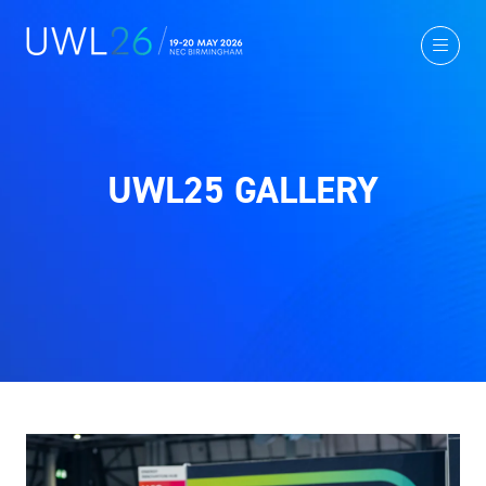
UWL25 GALLERY