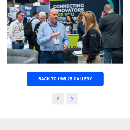
BACK TO UWL25 GALLERY
(OPENS
IN
A
NEW
TAB)