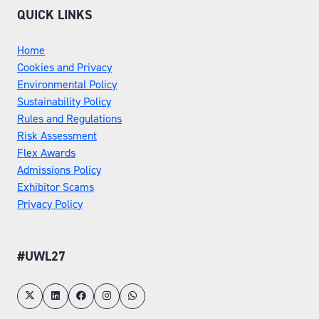
QUICK LINKS
Home
Cookies and Privacy
Environmental Policy
Sustainability Policy
Rules and Regulations
Risk Assessment
Flex Awards
Admissions Policy
Exhibitor Scams
Privacy Policy
#UWL27