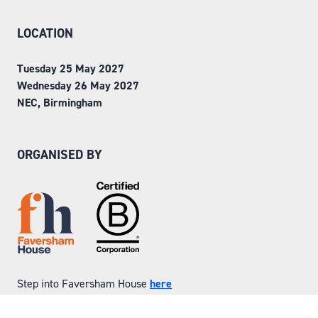
LOCATION
Tuesday 25 May 2027
Wednesday 26 May 2027
NEC, Birmingham
ORGANISED BY
Step into Faversham House
here