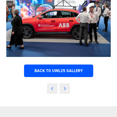
BACK TO UWL25 GALLERY
(OPENS
IN
A
NEW
TAB)