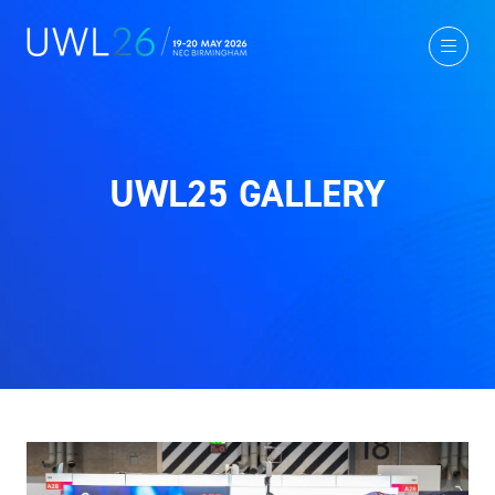
UWL25 GALLERY