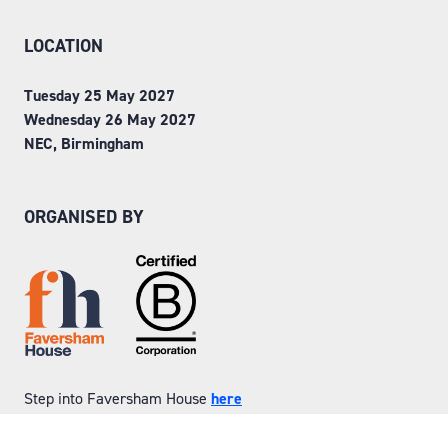
LOCATION
Tuesday 25 May 2027
Wednesday 26 May 2027
NEC, Birmingham
ORGANISED BY
Step into Faversham House
here