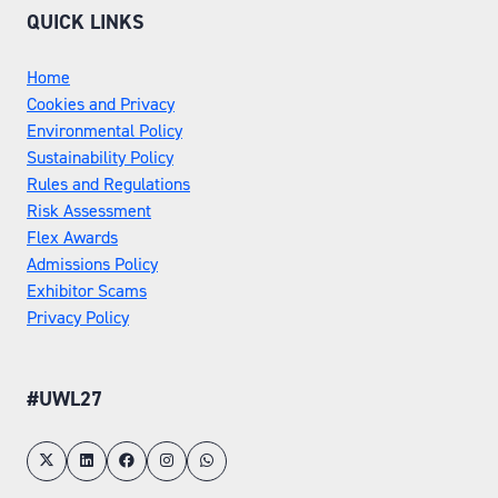
QUICK LINKS
Home
Cookies and Privacy
Environmental Policy
Sustainability Policy
Rules and Regulations
Risk Assessment
Flex Awards
Admissions Policy
Exhibitor Scams
Privacy Policy
#UWL27