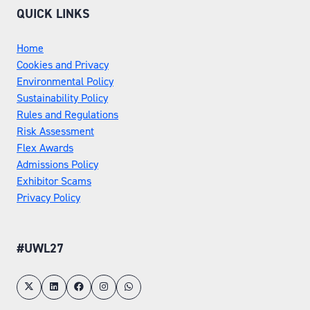
QUICK LINKS
Home
Cookies and Privacy
Environmental Policy
Sustainability Policy
Rules and Regulations
Risk Assessment
Flex Awards
Admissions Policy
Exhibitor Scams
Privacy Policy
#UWL27