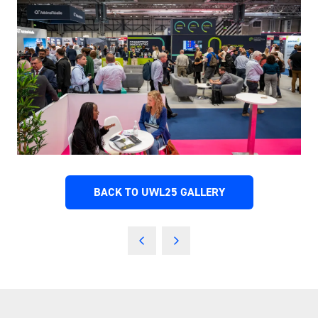
BACK TO UWL25 GALLERY
(OPENS
IN
A
NEW
TAB)