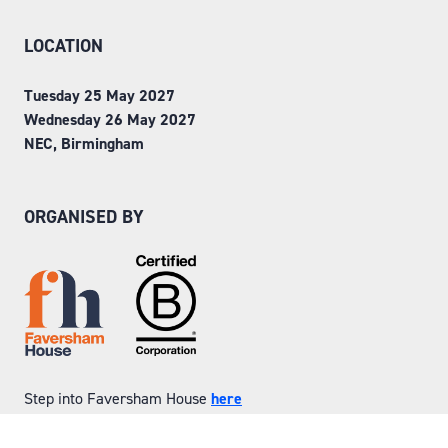
LOCATION
Tuesday 25 May 2027
Wednesday 26 May 2027
NEC, Birmingham
ORGANISED BY
Step into Faversham House
here