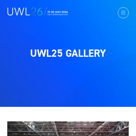
UWL25 GALLERY