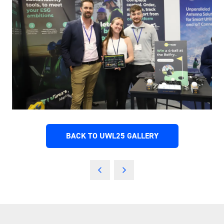
BACK TO UWL25 GALLERY
(OPENS
IN
A
NEW
TAB)