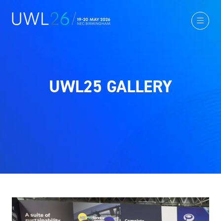
UWL25 GALLERY