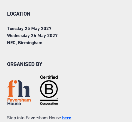
LOCATION
Tuesday 25 May 2027
Wednesday 26 May 2027
NEC, Birmingham
ORGANISED BY
Step into Faversham House
here