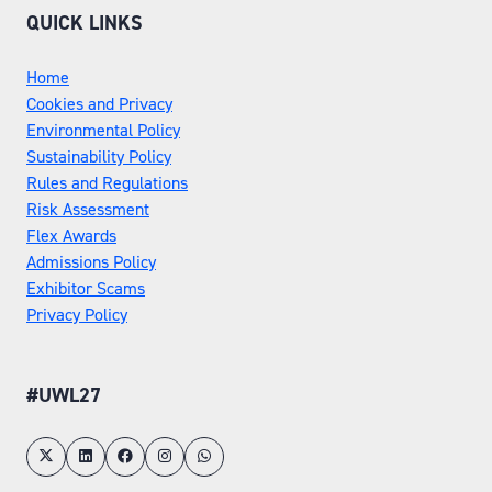
QUICK LINKS
Home
Cookies and Privacy
Environmental Policy
Sustainability Policy
Rules and Regulations
Risk Assessment
Flex Awards
Admissions Policy
Exhibitor Scams
Privacy Policy
#UWL27