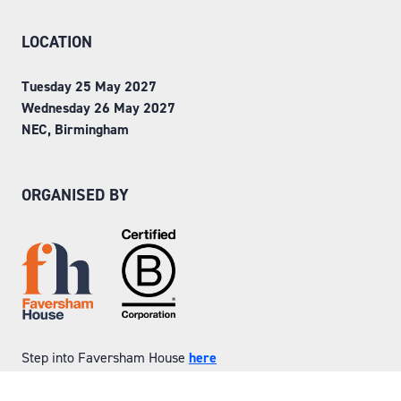
LOCATION
Tuesday 25 May 2027
Wednesday 26 May 2027
NEC, Birmingham
ORGANISED BY
Step into Faversham House
here