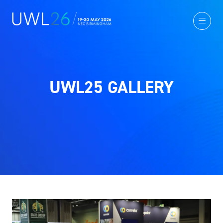
UWL25 GALLERY