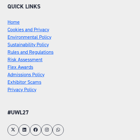
QUICK LINKS
Home
Cookies and Privacy
Environmental Policy
Sustainability Policy
Rules and Regulations
Risk Assessment
Flex Awards
Admissions Policy
Exhibitor Scams
Privacy Policy
#UWL27