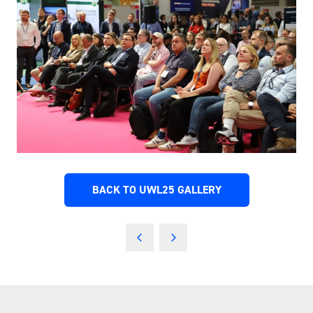
BACK TO UWL25 GALLERY
(OPENS
IN
A
NEW
TAB)