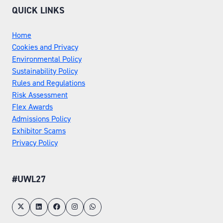
QUICK LINKS
Home
Cookies and Privacy
Environmental Policy
Sustainability Policy
Rules and Regulations
Risk Assessment
Flex Awards
Admissions Policy
Exhibitor Scams
Privacy Policy
#UWL27