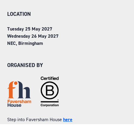
LOCATION
Tuesday 25 May 2027
Wednesday 26 May 2027
NEC, Birmingham
ORGANISED BY
Step into Faversham House
here