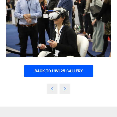
BACK TO UWL25 GALLERY
(OPENS
IN
A
NEW
TAB)