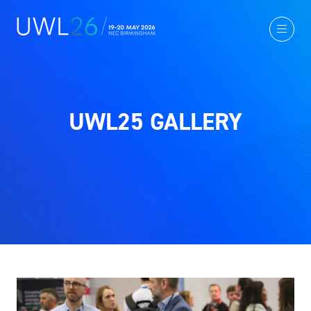
UWL25 GALLERY