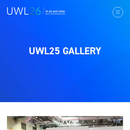
UWL25 GALLERY