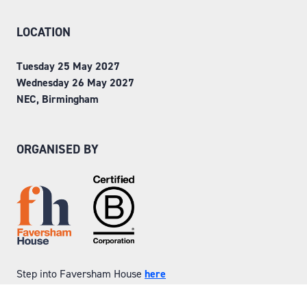
LOCATION
Tuesday 25 May 2027
Wednesday 26 May 2027
NEC, Birmingham
ORGANISED BY
Step into Faversham House
here