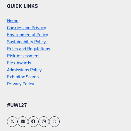
QUICK LINKS
Home
Cookies and Privacy
Environmental Policy
Sustainability Policy
Rules and Regulations
Risk Assessment
Flex Awards
Admissions Policy
Exhibitor Scams
Privacy Policy
#UWL27