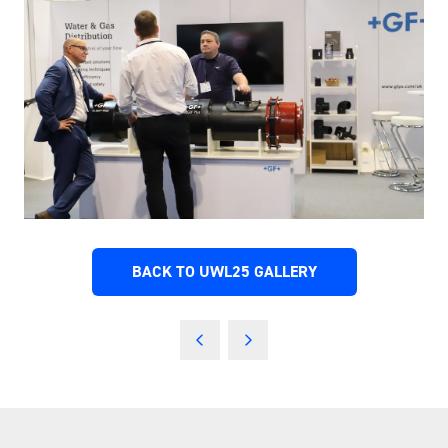
BACK TO UWL25 GALLERY
(OPENS
IN
A
NEW
TAB)