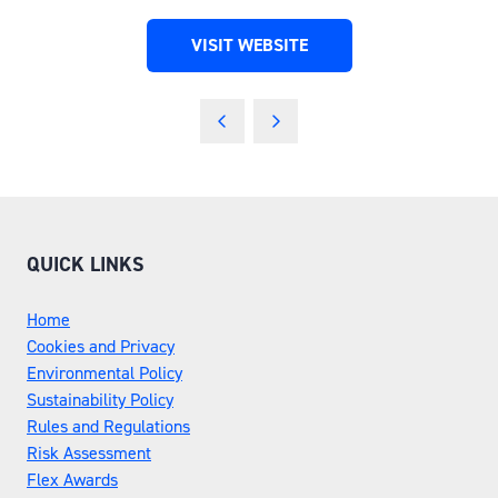
VISIT WEBSITE
(OPENS
IN
A
NEW
TAB)
QUICK LINKS
Home
Cookies and Privacy
Environmental Policy
Sustainability Policy
Rules and Regulations
Risk Assessment
Flex Awards