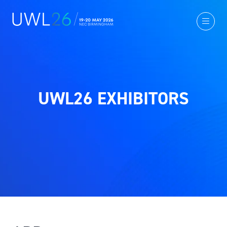
UWL26 EXHIBITORS