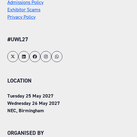
Admissions Policy
Exhibitor Scams
Privacy Policy
#UWL27
LOCATION
Tuesday 25 May 2027
Wednesday 26 May 2027
NEC, Birmingham
ORGANISED BY