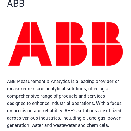
ABB
ABB Measurement & Analytics is a leading provider of
measurement and analytical solutions, offering a
comprehensive range of products and services
designed to enhance industrial operations. With a focus
on precision and reliability, ABB's solutions are utilized
across various industries, including oil and gas, power
generation, water and wastewater and chemicals.