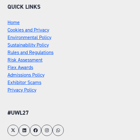
QUICK LINKS
Home
Cookies and Privacy
Environmental Policy
Sustainability Policy
Rules and Regulations
Risk Assessment
Flex Awards
Admissions Policy
Exhibitor Scams
Privacy Policy
#UWL27