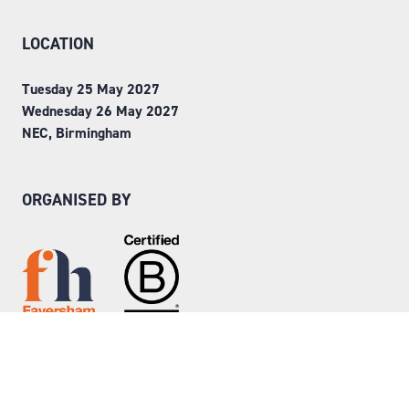
LOCATION
Tuesday 25 May 2027
Wednesday 26 May 2027
NEC, Birmingham
ORGANISED BY
Step into Faversham House
here