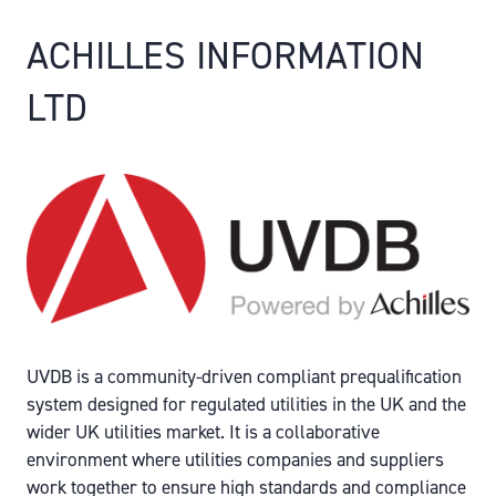
ACHILLES INFORMATION
LTD
UVDB is a community-driven compliant prequalification
system designed for regulated utilities in the UK and the
wider UK utilities market. It is a collaborative
environment where utilities companies and suppliers
work together to ensure high standards and compliance