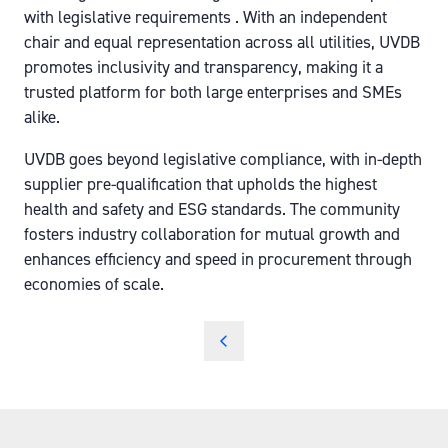
with legislative requirements . With an independent
chair and equal representation across all utilities, UVDB
promotes inclusivity and transparency, making it a
trusted platform for both large enterprises and SMEs
alike.
UVDB goes beyond legislative compliance, with in-depth
supplier pre-qualification that upholds the highest
health and safety and ESG standards. The community
fosters industry collaboration for mutual growth and
enhances efficiency and speed in procurement through
economies of scale.