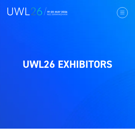
UWL26 EXHIBITORS