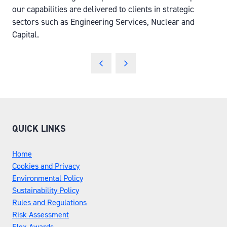
our capabilities are delivered to clients in strategic
sectors such as Engineering Services, Nuclear and
Capital.
QUICK LINKS
Home
Cookies and Privacy
Environmental Policy
Sustainability Policy
Rules and Regulations
Risk Assessment
Flex Awards