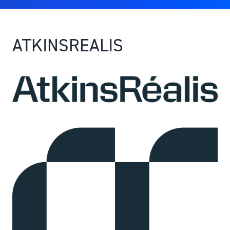
ATKINSREALIS