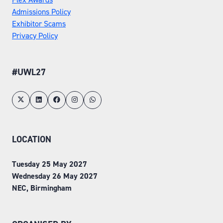
Admissions Policy
Exhibitor Scams
Privacy Policy
#UWL27
LOCATION
Tuesday 25 May 2027
Wednesday 26 May 2027
NEC, Birmingham