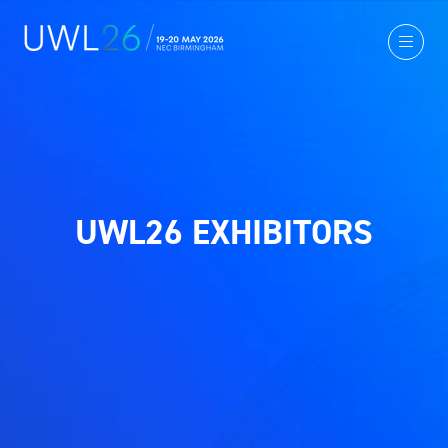
UWL26 EXHIBITORS