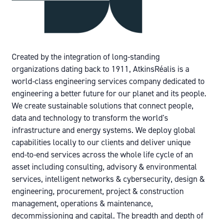
Created by the integration of long-standing
organizations dating back to 1911, AtkinsRéalis is a
world-class engineering services company dedicated to
engineering a better future for our planet and its people.
We create sustainable solutions that connect people,
data and technology to transform the world's
infrastructure and energy systems. We deploy global
capabilities locally to our clients and deliver unique
end-to-end services across the whole life cycle of an
asset including consulting, advisory & environmental
services, intelligent networks & cybersecurity, design &
engineering, procurement, project & construction
management, operations & maintenance,
decommissioning and capital. The breadth and depth of