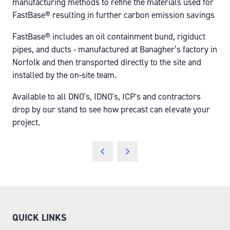
manufacturing methods to refine the materials used for
FastBase® resulting in further carbon emission savings
FastBase® includes an oil containment bund, rigiduct
pipes, and ducts - manufactured at Banagher’s factory in
Norfolk and then transported directly to the site and
installed by the on-site team.
Available to all DNO's, IDNO's, ICP's and contractors
drop by our stand to see how precast can elevate your
project.
QUICK LINKS