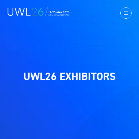
UWL26 EXHIBITORS