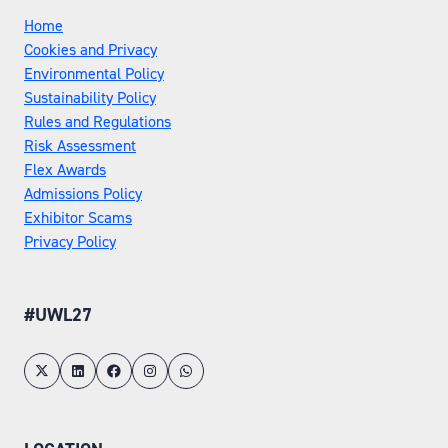
Home
Cookies and Privacy
Environmental Policy
Sustainability Policy
Rules and Regulations
Risk Assessment
Flex Awards
Admissions Policy
Exhibitor Scams
Privacy Policy
#UWL27