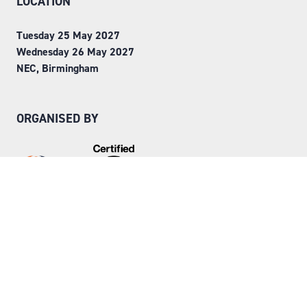
LOCATION
Tuesday 25 May 2027
Wednesday 26 May 2027
NEC, Birmingham
ORGANISED BY
Step into Faversham House
here