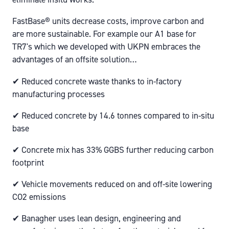
FastBase® units decrease costs, improve carbon and
are more sustainable. For example our A1 base for
TR7's which we developed with UKPN embraces the
advantages of an offsite solution…
✔ Reduced concrete waste thanks to in-factory
manufacturing processes
✔ Reduced concrete by 14.6 tonnes compared to in-situ
base
✔ Concrete mix has 33% GGBS further reducing carbon
footprint
✔ Vehicle movements reduced on and off-site lowering
CO2 emissions
✔ Banagher uses lean design, engineering and