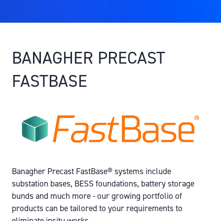
BANAGHER PRECAST
FASTBASE
Banagher Precast FastBase® systems include
substation bases, BESS foundations, battery storage
bunds and much more - our growing portfolio of
products can be tailored to your requirements to
eliminate insitu works.