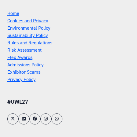
Home
Cookies and Privacy
Environmental Policy
Sustainability Policy
Rules and Regulations
Risk Assessment
Flex Awards
Admissions Policy
Exhibitor Scams
Privacy Policy
#UWL27