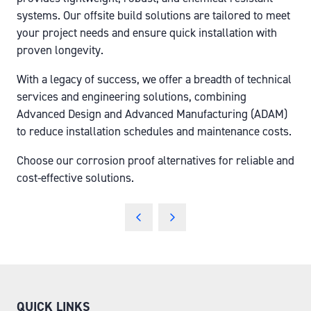
systems. Our offsite build solutions are tailored to meet
your project needs and ensure quick installation with
proven longevity.
With a legacy of success, we offer a breadth of technical
services and engineering solutions, combining
Advanced Design and Advanced Manufacturing (ADAM)
to reduce installation schedules and maintenance costs.
Choose our corrosion proof alternatives for reliable and
cost-effective solutions.
QUICK LINKS