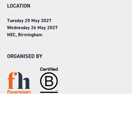
LOCATION
Tuesday 25 May 2027
Wednesday 26 May 2027
NEC, Birmingham
ORGANISED BY
Step into Faversham House
here