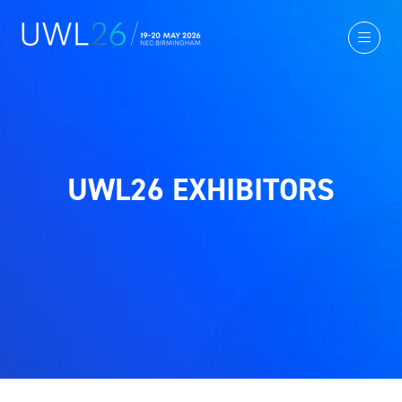
UWL26 EXHIBITORS