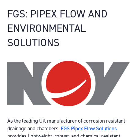
FGS: PIPEX FLOW AND
ENVIRONMENTAL
SOLUTIONS
As the leading UK manufacturer of corrosion resistant
drainage and chambers,
FGS Pipex Flow Solutions
provides lightweight, robust, and chemical resistant