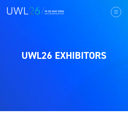
UWL26 EXHIBITORS