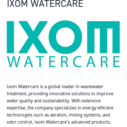
IXOM WATERCARE
Ixom Watercare is a global leader in wastewater
treatment, providing innovative solutions to improve
water quality and sustainability. With extensive
expertise, the company specializes in energy-efficient
technologies such as aeration, mixing systems, and
odor control. Ixom Watercare’s advanced products,