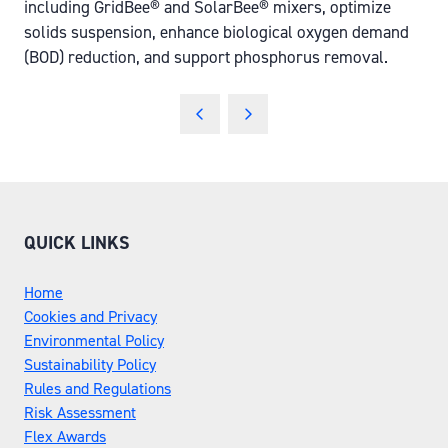
including GridBee® and SolarBee® mixers, optimize
solids suspension, enhance biological oxygen demand
(BOD) reduction, and support phosphorus removal.
QUICK LINKS
Home
Cookies and Privacy
Environmental Policy
Sustainability Policy
Rules and Regulations
Risk Assessment
Flex Awards