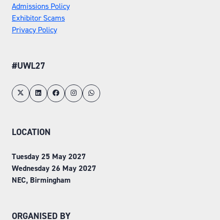
Admissions Policy
Exhibitor Scams
Privacy Policy
#UWL27
LOCATION
Tuesday 25 May 2027
Wednesday 26 May 2027
NEC, Birmingham
ORGANISED BY