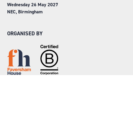
Wednesday 26 May 2027
NEC, Birmingham
ORGANISED BY
Step into Faversham House
here
© Copyright 2026
Privacy Policy
Website by ASP