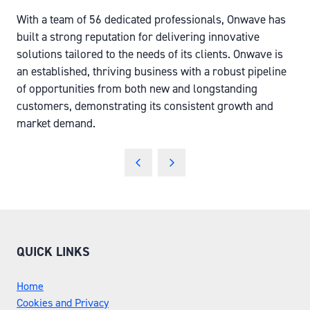
With a team of 56 dedicated professionals, Onwave has
built a strong reputation for delivering innovative
solutions tailored to the needs of its clients. Onwave is
an established, thriving business with a robust pipeline
of opportunities from both new and longstanding
customers, demonstrating its consistent growth and
market demand.
QUICK LINKS
Home
Cookies and Privacy