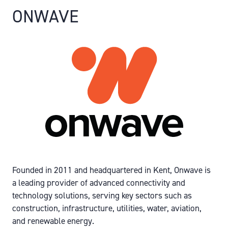
ONWAVE
Founded in 2011 and headquartered in Kent, Onwave is
a leading provider of advanced connectivity and
technology solutions, serving key sectors such as
construction, infrastructure, utilities, water, aviation,
and renewable energy.