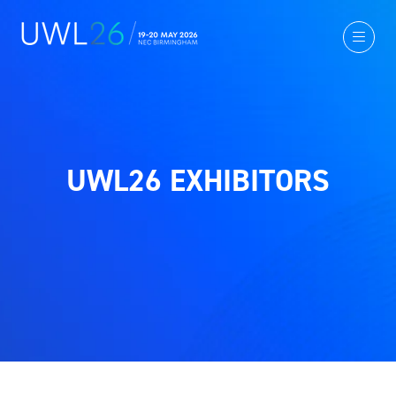
UWL26 EXHIBITORS