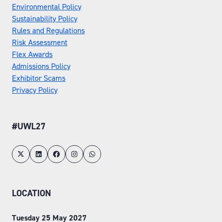
Environmental Policy
Sustainability Policy
Rules and Regulations
Risk Assessment
Flex Awards
Admissions Policy
Exhibitor Scams
Privacy Policy
#UWL27
LOCATION
Tuesday 25 May 2027