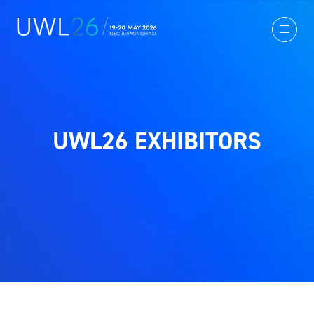
UWL26 EXHIBITORS