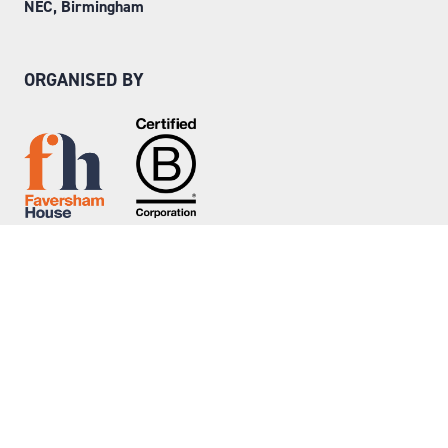
NEC, Birmingham
ORGANISED BY
Step into Faversham House
here
© Copyright 2026
Privacy Policy
Website by ASP