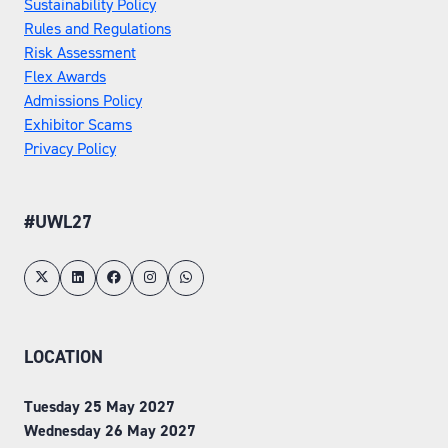
Sustainability Policy
Rules and Regulations
Risk Assessment
Flex Awards
Admissions Policy
Exhibitor Scams
Privacy Policy
#UWL27
LOCATION
Tuesday 25 May 2027
Wednesday 26 May 2027