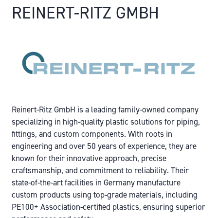
REINERT-RITZ GMBH
Reinert-Ritz GmbH is a leading family-owned company
specializing in high-quality plastic solutions for piping,
fittings, and custom components. With roots in
engineering and over 50 years of experience, they are
known for their innovative approach, precise
craftsmanship, and commitment to reliability. Their
state-of-the-art facilities in Germany manufacture
custom products using top-grade materials, including
PE100+ Association-certified plastics, ensuring superior