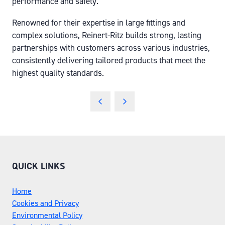
performance and safety.
Renowned for their expertise in large fittings and
complex solutions, Reinert-Ritz builds strong, lasting
partnerships with customers across various industries,
consistently delivering tailored products that meet the
highest quality standards.
QUICK LINKS
Home
Cookies and Privacy
Environmental Policy