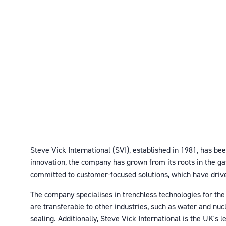
Steve Vick International (SVI), established in 1981, has be
innovation, the company has grown from its roots in the g
committed to customer-focused solutions, which have driv
The company specialises in trenchless technologies for the
are transferable to other industries, such as water and nu
sealing. Additionally, Steve Vick International is the UK's 