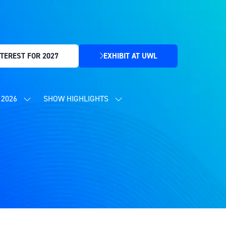
TEREST FOR 2027
EXHIBIT AT UWL
(OPENS
IN
A
NEW
2026
SHOW HIGHLIGHTS
SHOW
SHOW
TAB)
SUBMENU
SUBMENU
FOR:
FOR:
CONTENT
SHOW
PROGRAMME
HIGHLIGHTS
2026