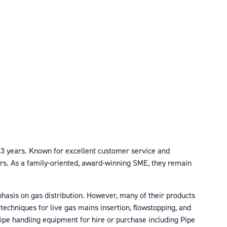
r 43 years. Known for excellent customer service and
ors. As a family-oriented, award-winning SME, they remain
phasis on gas distribution. However, many of their products
techniques for live gas mains insertion, flowstopping, and
 pipe handling equipment for hire or purchase including Pipe