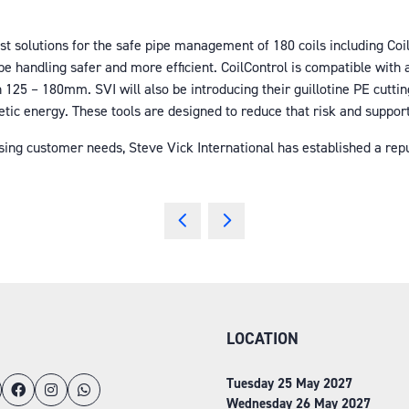
est solutions for the safe pipe management of 180 coils including Coi
 handling safer and more efficient. CoilControl is compatible with an
125 – 180mm. SVI will also be introducing their guillotine PE cutting
netic energy. These tools are designed to reduce that risk and suppor
ing customer needs, Steve Vick International has established a reputa
LOCATION
Tuesday 25 May 2027
Wednesday 26 May 2027