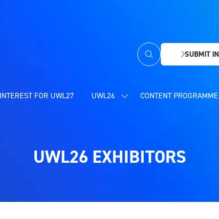
SUBMIT IN
(OPENS
IN
A
NEW
INTEREST FOR UWL27
UWL26
CONTENT PROGRAMME 
SHOW
TAB)
SUBMENU
FOR:
UWL26
UWL26 EXHIBITORS