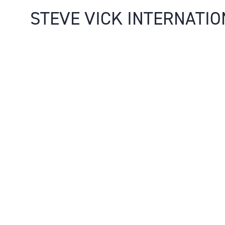
STEVE VICK INTERNATIO