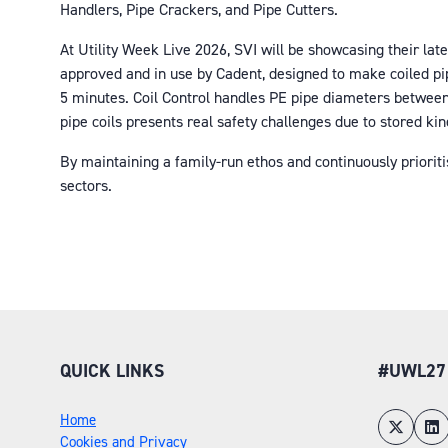
Handlers, Pipe Crackers, and Pipe Cutters.
At Utility Week Live 2026, SVI will be showcasing their lat
approved and in use by Cadent, designed to make coiled pipe
5 minutes. Coil Control handles PE pipe diameters between 
pipe coils presents real safety challenges due to stored ki
By maintaining a family-run ethos and continuously prioritis
sectors.
QUICK LINKS
#UWL27
Home
Cookies and Privacy