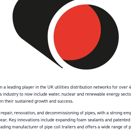
en a leading player in the UK utilities distribution networks for ove
as industry to now include water, nuclear and renewable energy sect
en their sustained growth and success.
 repair, renovation, and decommissioning of pipes, with a strong em
clear. Key innovations include expanding foam sealants and patented 
leading manufacturer of pipe coil trailers and offers a wide range of