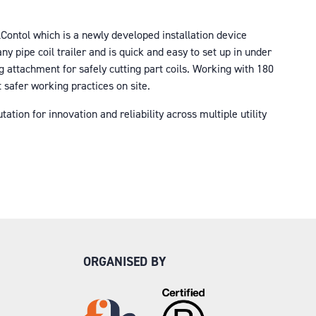
lContol which is a newly developed installation device
y pipe coil trailer and is quick and easy to set up in under
 attachment for safely cutting part coils. Working with 180
t safer working practices on site.
tion for innovation and reliability across multiple utility
ORGANISED BY