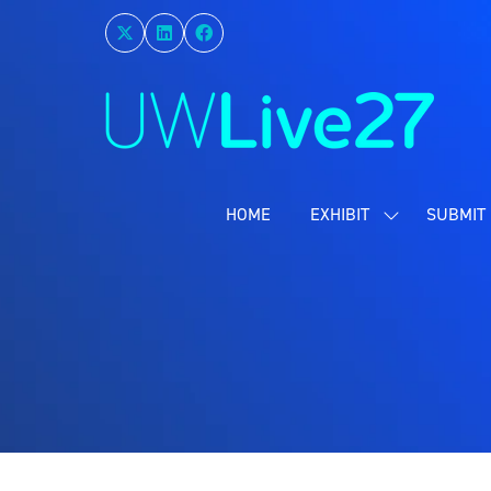
HOME
EXHIBIT
SUBMIT 
SHOW
SUBMENU
FOR:
EXHIBIT