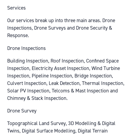
Services
Our services break up into three main areas. Drone
Inspections, Drone Surveys and Drone Security &
Response.
Drone Inspections
Building Inspection, Roof Inspection, Confined Space
Inspection, Electricity Asset Inspection, Wind Turbine
Inspection, Pipeline Inspection, Bridge Inspection,
Culvert Inspection, Leak Detection, Thermal Inspection,
Solar PV Inspection, Telcoms & Mast Inspection and
Chimney & Stack Inspection.
Drone Survey
Topographical Land Survey, 3D Modelling & Digital
Twins, Digital Surface Modelling, Digital Terrain