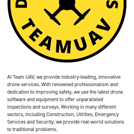
At Team UAV, we provide industry-leading, innovative
drone services. With renowned professionalism and
dedication to improving safety, we use the latest drone
software and equipment to offer unparalleled
inspections and surveys. Working in many different
sectors, including Construction, Utilities, Emergency
Services and Security, we provide real-world solutions
to traditional problems.