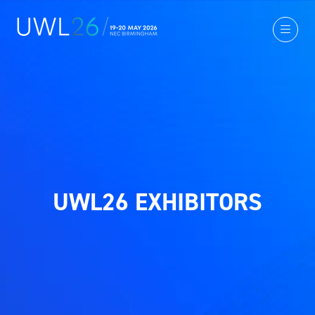
UWL26 EXHIBITORS