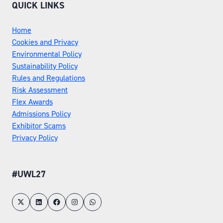
QUICK LINKS
Home
Cookies and Privacy
Environmental Policy
Sustainability Policy
Rules and Regulations
Risk Assessment
Flex Awards
Admissions Policy
Exhibitor Scams
Privacy Policy
#UWL27