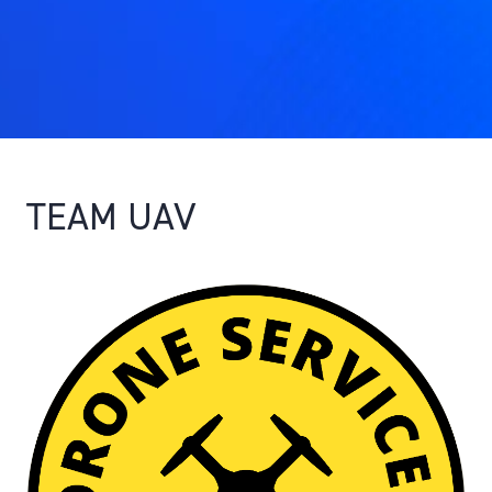
TEAM UAV