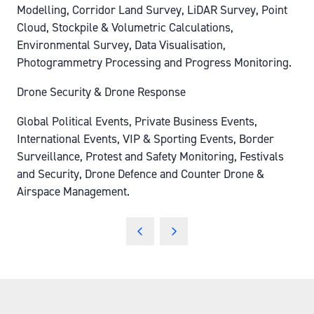
Modelling, Corridor Land Survey, LiDAR Survey, Point
Cloud, Stockpile & Volumetric Calculations,
Environmental Survey, Data Visualisation,
Photogrammetry Processing and Progress Monitoring.
Drone Security & Drone Response
Global Political Events, Private Business Events,
International Events, VIP & Sporting Events, Border
Surveillance, Protest and Safety Monitoring, Festivals
and Security, Drone Defence and Counter Drone &
Airspace Management.