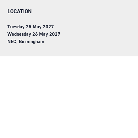
LOCATION
Tuesday 25 May 2027
Wednesday 26 May 2027
NEC, Birmingham
ORGANISED BY
Step into Faversham House
here