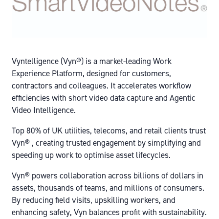
Vyntelligence (Vyn®) is a market-leading Work
Experience Platform, designed for customers,
contractors and colleagues. It accelerates workflow
efficiencies with short video data capture and Agentic
Video Intelligence.
Top 80% of UK utilities, telecoms, and retail clients trust
Vyn® , creating trusted engagement by simplifying and
speeding up work to optimise asset lifecycles.
Vyn® powers collaboration across billions of dollars in
assets, thousands of teams, and millions of consumers.
By reducing field visits, upskilling workers, and
enhancing safety, Vyn balances profit with sustainability.