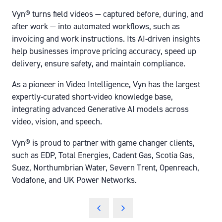
Vyn® turns field videos — captured before, during, and
after work — into automated workflows, such as
invoicing and work instructions. Its AI-driven insights
help businesses improve pricing accuracy, speed up
delivery, ensure safety, and maintain compliance.
As a pioneer in Video Intelligence, Vyn has the largest
expertly-curated short-video knowledge base,
integrating advanced Generative AI models across
video, vision, and speech.
Vyn® is proud to partner with game changer clients,
such as EDP, Total Energies, Cadent Gas, Scotia Gas,
Suez, Northumbrian Water, Severn Trent, Openreach,
Vodafone, and UK Power Networks.