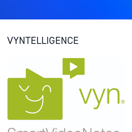
VYNTELLIGENCE