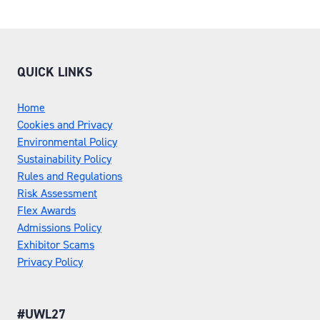
QUICK LINKS
Home
Cookies and Privacy
Environmental Policy
Sustainability Policy
Rules and Regulations
Risk Assessment
Flex Awards
Admissions Policy
Exhibitor Scams
Privacy Policy
#UWL27