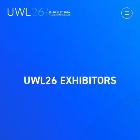
UWL26 EXHIBITORS