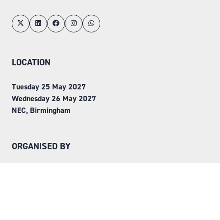
LOCATION
Tuesday 25 May 2027
Wednesday 26 May 2027
NEC, Birmingham
ORGANISED BY