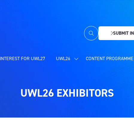
SUBMIT IN
(OPENS
IN
A
NEW
INTEREST FOR UWL27
UWL26
CONTENT PROGRAMME 
SHOW
TAB)
SUBMENU
FOR:
UWL26
UWL26 EXHIBITORS