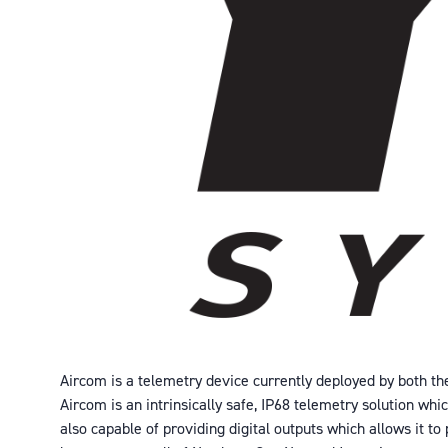
Aircom is a telemetry device currently deployed by both the
Aircom is an intrinsically safe, IP68 telemetry solution wh
also capable of providing digital outputs which allows it t