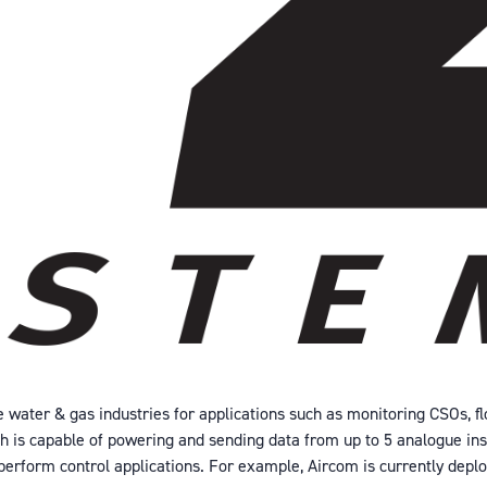
 water & gas industries for applications such as monitoring CSOs, fl
ich is capable of powering and sending data from up to 5 analogue ins
o perform control applications. For example, Aircom is currently deplo