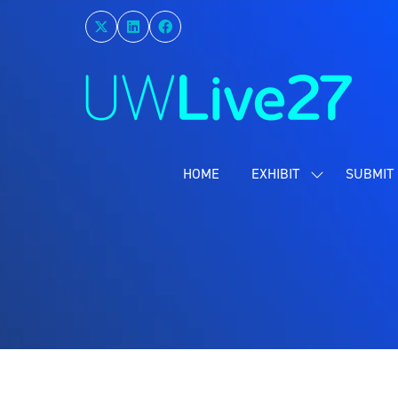
HOME
EXHIBIT
SUBMIT 
SHOW
SUBMENU
FOR:
EXHIBIT