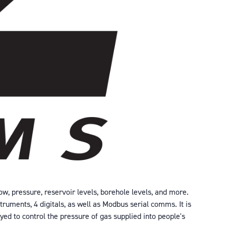
ow, pressure, reservoir levels, borehole levels, and more.
truments, 4 digitals, as well as Modbus serial comms. It is
yed to control the pressure of gas supplied into people's