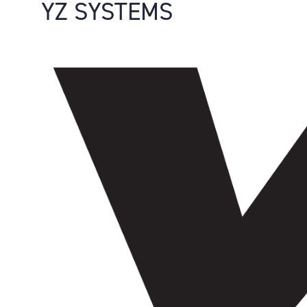
YZ SYSTEMS