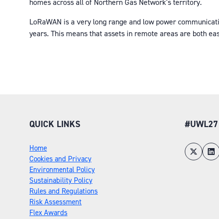
homes across all of Northern Gas Network's territory.
LoRaWAN is a very long range and low power communications 
years. This means that assets in remote areas are both eas
QUICK LINKS
#UWL27
Home
Cookies and Privacy
Environmental Policy
Sustainability Policy
Rules and Regulations
Risk Assessment
Flex Awards