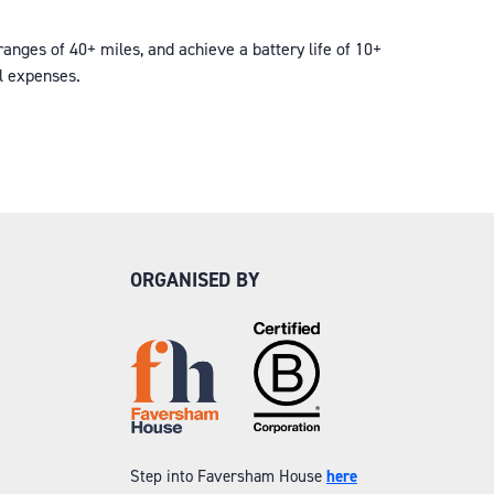
nges of 40+ miles, and achieve a battery life of 10+
al expenses.
ORGANISED BY
Step into Faversham House
here