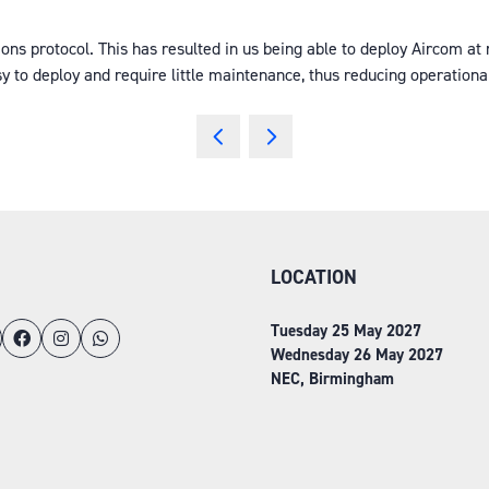
protocol. This has resulted in us being able to deploy Aircom at ra
y to deploy and require little maintenance, thus reducing operation
LOCATION
Tuesday 25 May 2027
Wednesday 26 May 2027
NEC, Birmingham