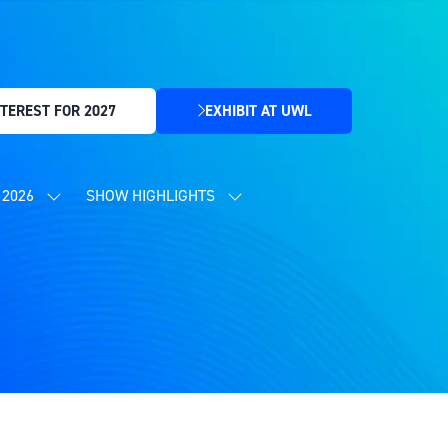
TEREST FOR 2027
EXHIBIT AT UWL
(OPENS
IN
A
NEW
2026
SHOW HIGHLIGHTS
SHOW
SHOW
TAB)
SUBMENU
SUBMENU
FOR:
FOR:
CONTENT
SHOW
PROGRAMME
HIGHLIGHTS
2026